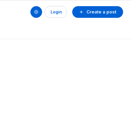
Create a post
Login