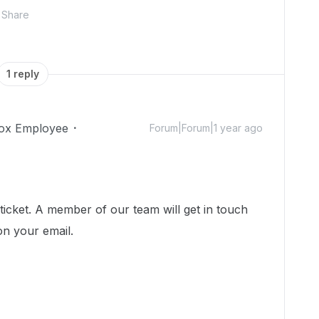
Share
1 reply
ox Employee
Forum|Forum|1 year ago
icket. A member of our team will get in touch
on your email.