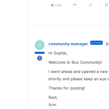
Like
community-manager
AUTHOR
B
C
Hi Sophie,
Welcome to Box Community!
I went ahead and opened a new t
shortly and please keep an eye 
Thanks for posting!
Best,
Ann