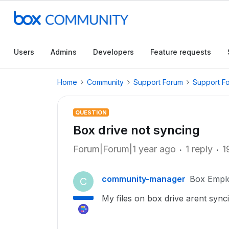
Users
Admins
Developers
Feature requests
Home
Community
Support Forum
Support F
QUESTION
Box drive not syncing
Forum|Forum|1 year ago
1 reply
1
community-manager
Box Empl
C
My files on box drive arent sync