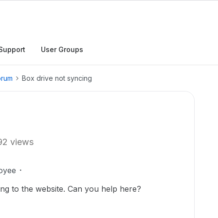
Support
User Groups
orum
Box drive not syncing
92 views
oyee
ing to the website. Can you help here?