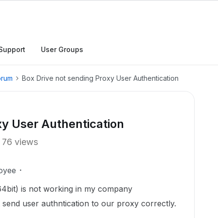
Support
User Groups
orum
Box Drive not sending Proxy User Authentication
xy User Authentication
76 views
oyee
4bit) is not working in my company
send user authntication to our proxy correctly.