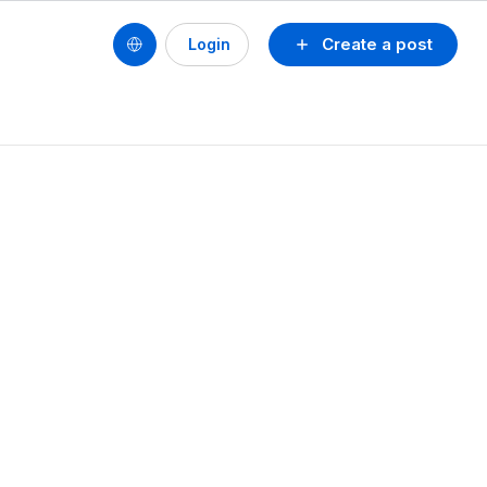
Create a post
Login