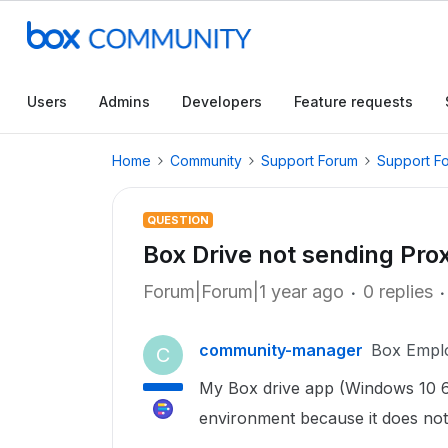
Users
Admins
Developers
Feature requests
Home
Community
Support Forum
Support F
QUESTION
Box Drive not sending Pro
Forum|Forum|1 year ago
0 replies
community-manager
Box Empl
C
My Box drive app (Windows 10 6
environment because it does not 