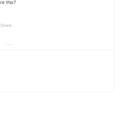
re this?
Share