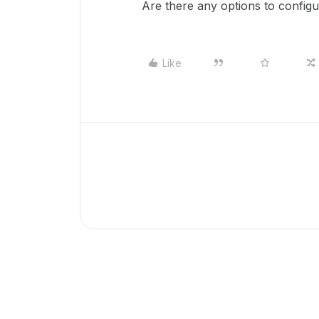
Are there any options to configu
Like