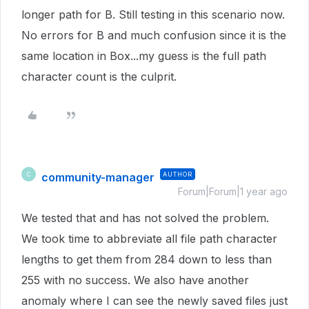
longer path for B. Still testing in this scenario now.
No errors for B and much confusion since it is the
same location in Box...my guess is the full path
character count is the culprit.
community-manager
AUTHOR
C
Forum|Forum|1 year ago
We tested that and has not solved the problem.
We took time to abbreviate all file path character
lengths to get them from 284 down to less than
255 with no success. We also have another
anomaly where I can see the newly saved files just