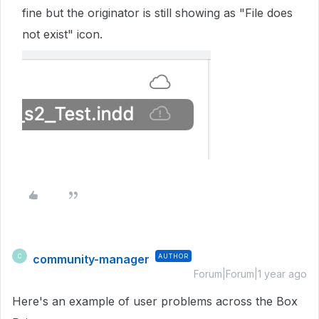
fine but the originator is still showing as "File does
not exist" icon.
community-manager
AUTHOR
C
Forum|Forum|1 year ago
Here's an example of user problems across the Box