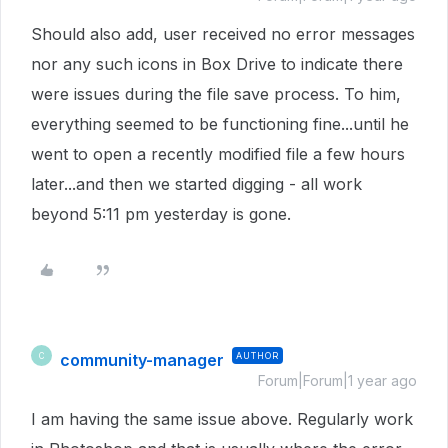
Should also add, user received no error messages
nor any such icons in Box Drive to indicate there
were issues during the file save process. To him,
everything seemed to be functioning fine...until he
went to open a recently modified file a few hours
later...and then we started digging - all work
beyond 5:11 pm yesterday is gone.
community-manager
AUTHOR
C
Forum|Forum|1 year ago
I am having the same issue above. Regularly work