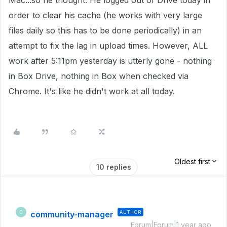
Mac...so he thought. He logged out of Drive today in
order to clear his cache (he works with very large
files daily so this has to be done periodically) in an
attempt to fix the lag in upload times. However, ALL
work after 5:11pm yesterday is utterly gone - nothing
in Box Drive, nothing in Box when checked via
Chrome. It's like he didn't work at all today.
Oldest first
10 replies
community-manager
AUTHOR
C
Forum|Forum|1 year ago