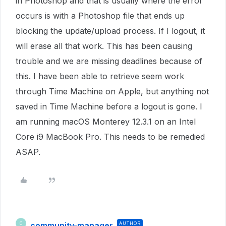
in Photoshop and that is usually where the error
occurs is with a Photoshop file that ends up
blocking the update/upload process. If I logout, it
will erase all that work. This has been causing
trouble and we are missing deadlines because of
this. I have been able to retrieve seem work
through Time Machine on Apple, but anything not
saved in Time Machine before a logout is gone. I
am running macOS Monterey 12.3.1 on an Intel
Core i9 MacBook Pro. This needs to be remedied
ASAP.
community-manager
AUTHOR
C