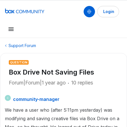
Login
Support Forum
QUESTION
Box Drive Not Saving Files
Forum|Forum|1 year ago
10 replies
community-manager
C
We have a user who (after 5:11pm yesterday) was
modifying and saving creative files via Box Drive on a