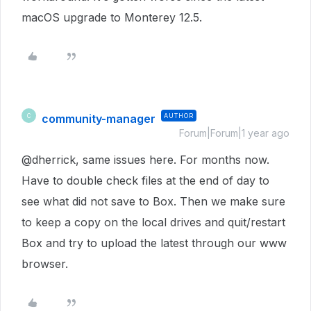
macOS upgrade to Monterey 12.5.
community-manager
AUTHOR
C
Forum|Forum|1 year ago
@dherrick, same issues here. For months now.
Have to double check files at the end of day to
see what did not save to Box. Then we make sure
to keep a copy on the local drives and quit/restart
Box and try to upload the latest through our www
browser.