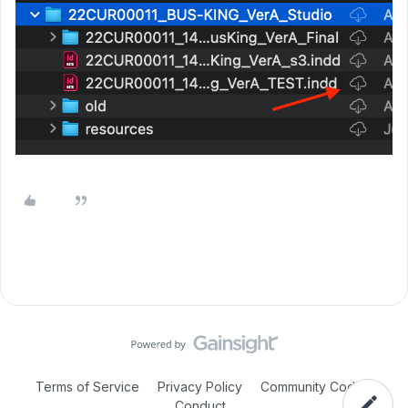
Terms of Service
Privacy Policy
Community Code of
Conduct