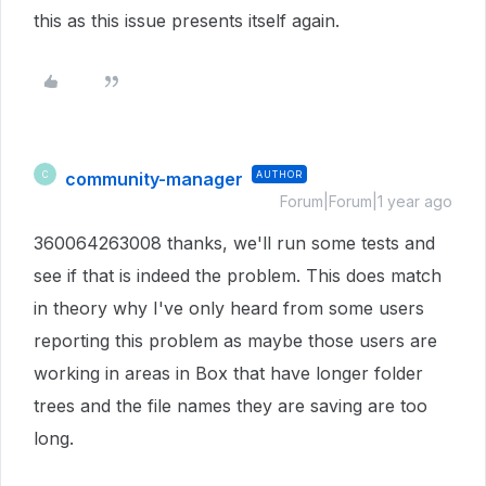
this as this issue presents itself again.
community-manager
AUTHOR
C
Forum|Forum|1 year ago
360064263008 thanks, we'll run some tests and
see if that is indeed the problem. This does match
in theory why I've only heard from some users
reporting this problem as maybe those users are
working in areas in Box that have longer folder
trees and the file names they are saving are too
long.