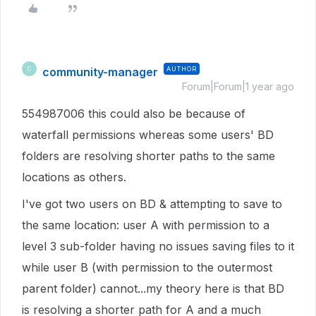
community-manager
AUTHOR
C
Forum|Forum|1 year ago
554987006 this could also be because of
waterfall permissions whereas some users' BD
folders are resolving shorter paths to the same
locations as others.
I've got two users on BD & attempting to save to
the same location: user A with permission to a
level 3 sub-folder having no issues saving files to it
while user B (with permission to the outermost
parent folder) cannot...my theory here is that BD
is resolving a shorter path for A and a much