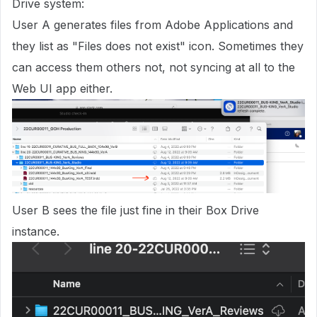
Drive system:
User A generates files from Adobe Applications and
they list as "Files does not exist" icon. Sometimes they
can access them others not, not syncing at all to the
Web UI app either.
User B sees the file just fine in their Box Drive
instance.