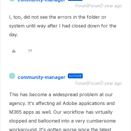
Forum|Forum|1 year ago
I, too, did not see the errors in the folder or
system until way after I had closed down for the
day.
community-manager
AUTHOR
C
Forum|Forum|1 year ago
This has become a widespread problem at our
agency. It's affecting all Adobe applications and
M365 apps as well. Our workflow has virtually
stopped and ballooned into a very cumbersome
workaround. It's gotten worse since the latest