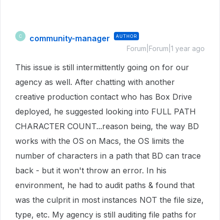
community-manager
AUTHOR
C
Forum|Forum|1 year ago
This issue is still intermittently going on for our
agency as well. After chatting with another
creative production contact who has Box Drive
deployed, he suggested looking into FULL PATH
CHARACTER COUNT...reason being, the way BD
works with the OS on Macs, the OS limits the
number of characters in a path that BD can trace
back - but it won't throw an error. In his
environment, he had to audit paths & found that
was the culprit in most instances NOT the file size,
type, etc. My agency is still auditing file paths for