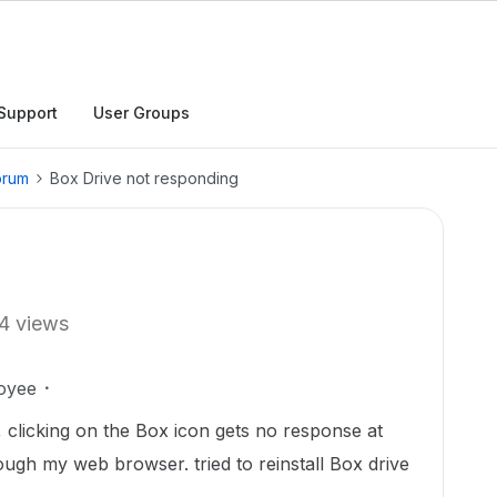
Support
User Groups
orum
Box Drive not responding
4 views
oyee
 clicking on the Box icon gets no response at
ough my web browser. tried to reinstall Box drive