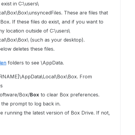
exist in C:\users\
Box\Box\unsyncedFiles. These are files that
x. If these files do exist, and if you want to
y location outside of C:\users\
\Box\Box\ (such as your desktop).
elow deletes these files.
den
folders to see \AppData.
USERNAME]\AppData\Local\Box\Box. From
es
ftware/Box/
Box
to clear Box preferences.
 the prompt to log back in.
 running the latest version of Box Drive. If not,