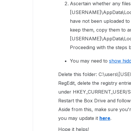
Ascertain whether any files 
[USERNAME]\AppData\Local\
have not been uploaded to Bo
keep them, copy them to an
[USERNAME]\AppData\Local
Proceeding with the steps b
You may need to
show hid
Delete this folder: C:\users\[
RegEdit, delete the registry entri
under
HKEY_CURRENT_USER/So
Restart the Box Drive and follow
Aside from this, make sure you're
you may update it
here
.
Hope it helps!