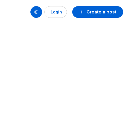
Create a post
Login