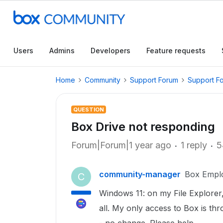
Users
Admins
Developers
Feature requests
Home
Community
Support Forum
Support F
QUESTION
Box Drive not responding
Forum|Forum|1 year ago
1 reply
5
community-manager
Box Empl
C
Windows 11: on my File Explorer,
all. My only access to Box is thr