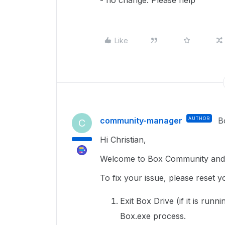
- no change. Please help
Like
community-manager
AUTHOR
B
C
Hi Christian,
Welcome to Box Community and 
To fix your issue, please reset 
Exit Box Drive (if it is run
Box.exe process.