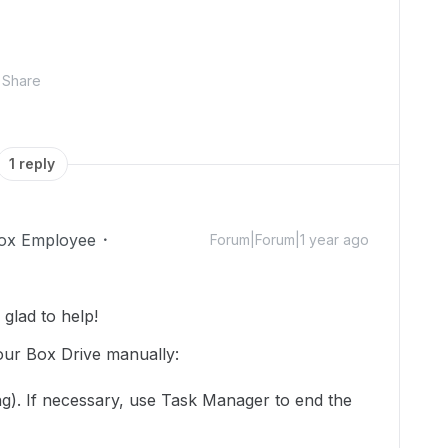
Share
1 reply
ox Employee
Forum|Forum|1 year ago
glad to help!
your Box Drive manually:
ning). If necessary, use Task Manager to end the