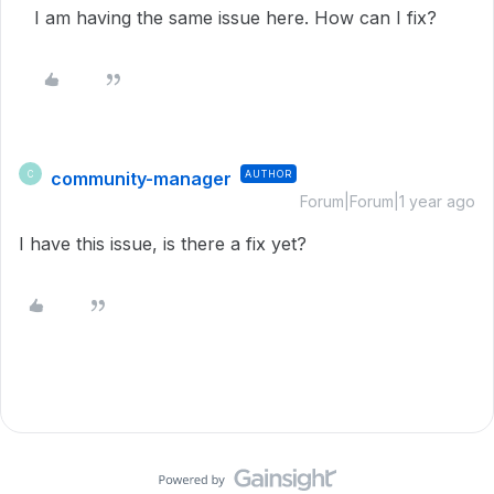
I am having the same issue here. How can I fix?
community-manager
AUTHOR
C
Forum|Forum|1 year ago
I have this issue, is there a fix yet?