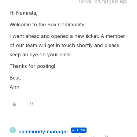
Forum|Forum|1 year ago
Hi Namrata,
Welcome to the Box Community!
I went ahead and opened a new ticket. A member
of our team will get in touch shortly and please
keep an eye on your email.
Thanks for posting!
Best,
Ann
community-manager
AUTHOR
C