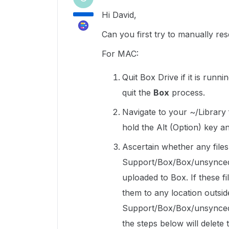
Hi David,
Can you first try to manually res
For MAC:
Quit Box Drive if it is runni
quit the
Box
process.
Navigate to your ~/Library 
hold the Alt (Option) key a
Ascertain whether any files 
Support/Box/Box/unsyncedFi
uploaded to Box. If these f
them to any location outsid
Support/Box/Box/unsyncedF
the steps below will delete t