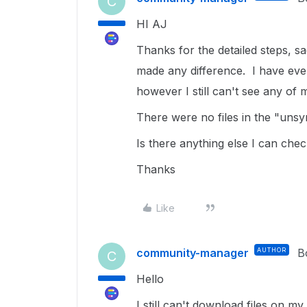
C
HI AJ
Thanks for the detailed steps, s
made any difference. I have even 
however I still can't see any of m
There were no files in the "unsy
Is there anything else I can chec
Thanks
Like
community-manager
AUTHOR
B
C
Hello
I still can't download files on m