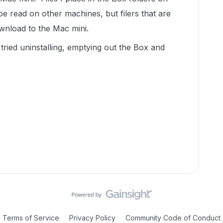
e read on other machines, but filers that are
wnload to the Mac mini.
tried uninstalling, emptying out the Box and
Terms of Service
Privacy Policy
Community Code of Conduct