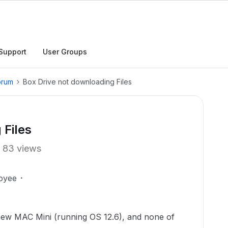
Support
User Groups
orum
Box Drive not downloading Files
 Files
83 views
oyee
 new MAC Mini (running OS 12.6), and none of