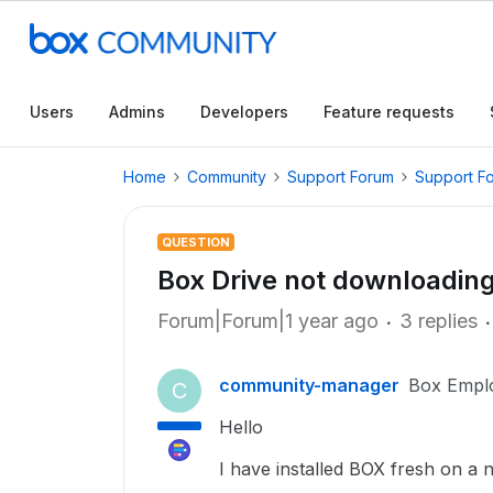
Users
Admins
Developers
Feature requests
Home
Community
Support Forum
Support F
QUESTION
Box Drive not downloading
Forum|Forum|1 year ago
3 replies
community-manager
Box Empl
C
Hello
I have installed BOX fresh on a