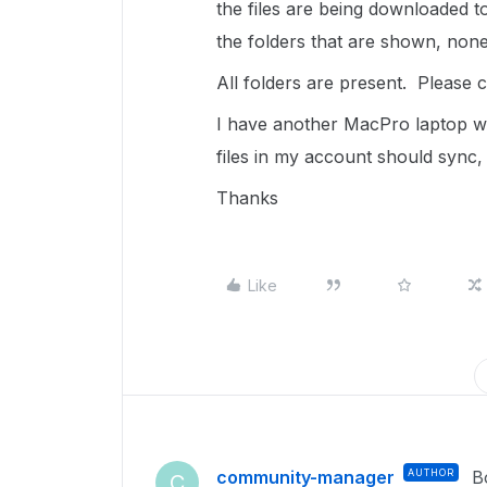
the files are being downloaded to
the folders that are shown, none 
All folders are present. Please 
I have another MacPro laptop wh
files in my account should sync, 
Thanks
Like
community-manager
AUTHOR
B
C