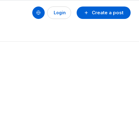
Create a post
Login