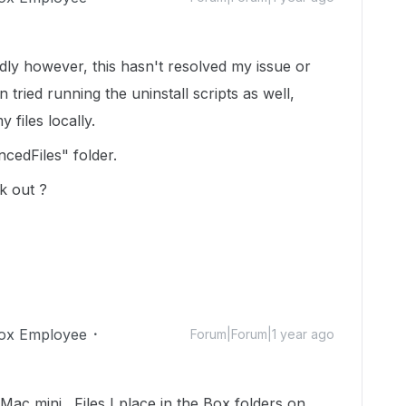
adly however, this hasn't resolved my issue or
tried running the uninstall scripts as well,
y files locally.
ncedFiles" folder.
k out ?
ox Employee
Forum|Forum|1 year ago
y Mac mini. Files I place in the Box folders on