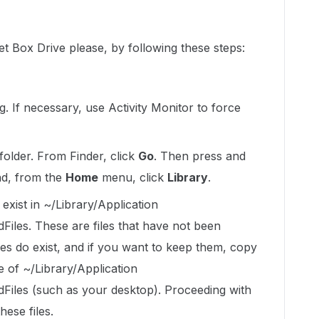
et Box Drive please, by following these steps:
ng. If necessary, use Activity Monitor to force
folder. From Finder, click
Go
. Then press and
nd, from the
Home
menu, click
Library
.
exist in ~/Library/Application
les. These are files that have not been
iles do exist, and if you want to keep them, copy
e of ~/Library/Application
iles (such as your desktop). Proceeding with
hese files.