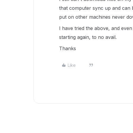
that computer sync up and can b
put on other machines never do
I have tried the above, and even 
starting again, to no avail.
Thanks
Like