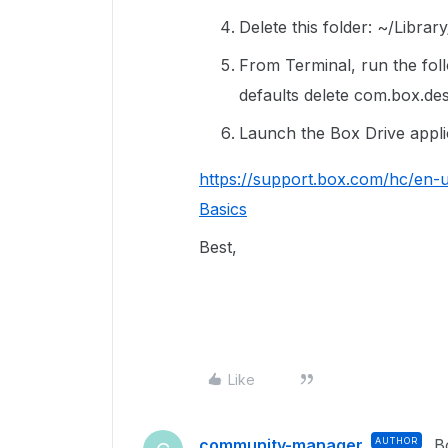
Delete this folder: ~/Libra
From Terminal, run the fo
defaults delete com.box.de
Launch the Box Drive applic
https://support.box.com/hc/en-
Basics
Best,
Like
community-manager
AUTHOR
B