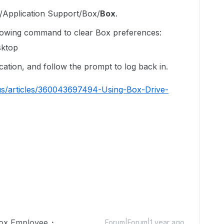
ry/Application Support/Box/
Box
.
llowing command to clear Box preferences:
sktop
ation, and follow the prompt to log back in.
us/articles/360043697494-Using-Box-Drive-
ox Employee
Forum|Forum|1 year ago