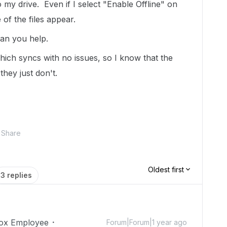
 my drive. Even if I select "Enable Offline" on
of the files appear.
can you help.
ich syncs with no issues, so I know that the
they just don't.
Share
Oldest first
3 replies
ox Employee
Forum|Forum|1 year ago