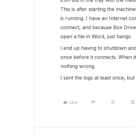
icon sits in the tray with the me
This is after starting the machi
is running. I have an Internet c
connect, and because Box Drive 
open a file in Word, just hangs.
I end up having to shutdown and
once before it connects. When it 
nothing wrong.
I sent the logs at least once, bu
Like