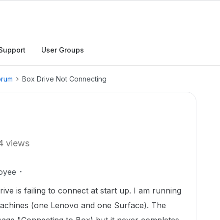
Support
User Groups
orum
Box Drive Not Connecting
4 views
oyee
ive is failing to connect at start up. I am running
 machines (one Lenovo and one Surface). The