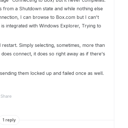
ssage "Connecting to Box) but it never completes.
nes from a Shutdown state and while nothing else
onnection, I can browse to Box.com but I can't
is integrated with Windows Explorer, Trying to
 restart. Simply selecting, sometimes, more than
does connect, it does so right away as if there's
t sending them locked up and failed once as well.
Share
1 reply