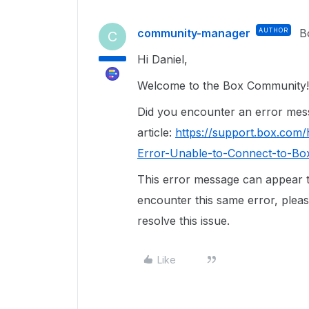
community-manager
AUTHOR
B
C
Hi Daniel,
Welcome to the Box Community!
Did you encounter an error messa
article:
https://support.box.com
Error-Unable-to-Connect-to-Bo
This error message can appear 
encounter this same error, please
resolve this issue.
Like