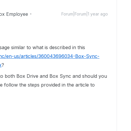
ox Employee
Forum|Forum|1 year ago
ge similar to what is described in this
/hc/en-us/articles/360043696034-Box-Sync-
x
?
to both Box Drive and Box Sync and should you
 follow the steps provided in the article to