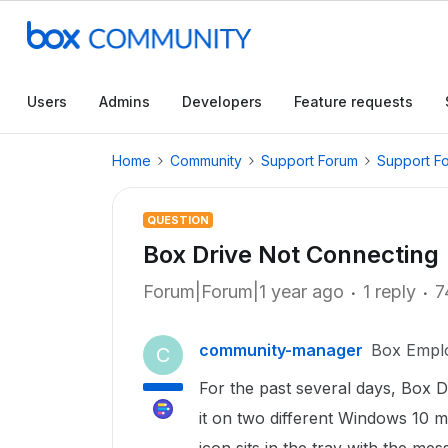
Users
Admins
Developers
Feature requests
Home
Community
Support Forum
Support F
QUESTION
Box Drive Not Connecting
Forum|Forum|1 year ago
1 reply
7
community-manager
Box Empl
C
For the past several days, Box Dr
it on two different Windows 10