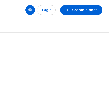
Create a post
Login