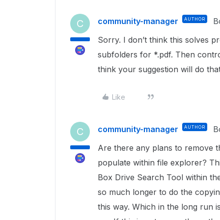
community-manager
AUTHOR
B
C
Sorry. I don’t think this solves 
subfolders for *.pdf. Then control
think your suggestion will do that
Like
community-manager
AUTHOR
B
C
Are there any plans to remove tha
populate within file explorer? Th
Box Drive Search Tool within the
so much longer to do the copying/
this way. Which in the long run 