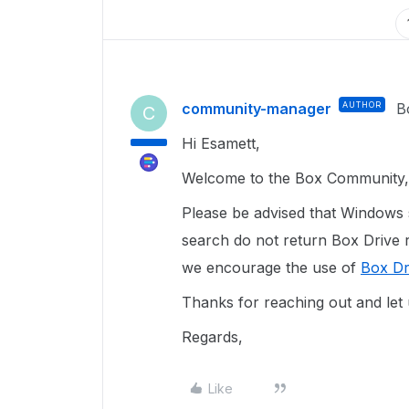
community-manager
AUTHOR
B
C
Hi Esamett,
Welcome to the Box Community, 
Please be advised that Windows 
search do not return Box Drive re
we encourage the use of
Box Dr
Thanks for reaching out and let
Regards,
Like