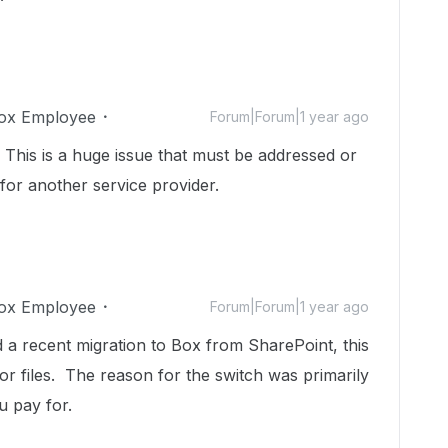
ox Employee
Forum|Forum|1 year ago
. This is a huge issue that must be addressed or
 for another service provider.
ox Employee
Forum|Forum|1 year ago
 a recent migration to Box from SharePoint, this
or files. The reason for the switch was primarily
u pay for.