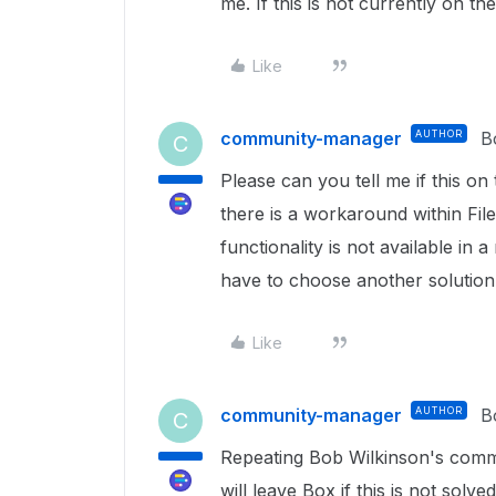
me. If this is not currently on t
Like
community-manager
AUTHOR
B
C
Please can you tell me if this o
there is a workaround within Fil
functionality is not available in 
have to choose another solution
Like
community-manager
AUTHOR
B
C
Repeating Bob Wilkinson's comm
will leave Box if this is not solve