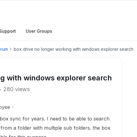
Support
User Groups
orum
box drive no longer working with windows explorer search
ng with windows explorer search
280 views
oyee
 box sync for years. I need to be able to search
s from a folder with multiple sub folders. the box