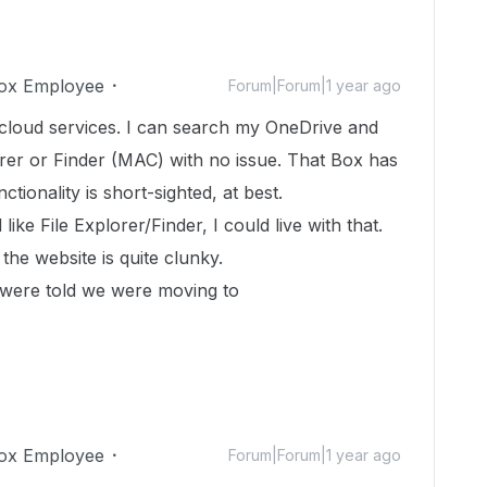
ox Employee
Forum|Forum|1 year ago
 cloud services. I can search my OneDrive and
orer or Finder (MAC) with no issue. That Box has
tionality is short-sighted, at best.
like File Explorer/Finder, I could live with that.
the website is quite clunky.
were told we were moving to
ox Employee
Forum|Forum|1 year ago