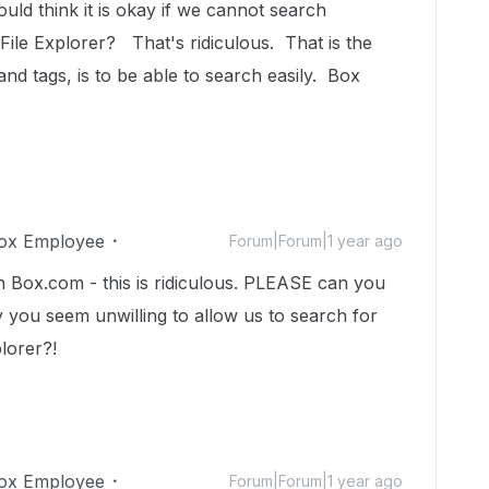
uld think it is okay if we cannot search
File Explorer? That's ridiculous. That is the
nd tags, is to be able to search easily. Box
ox Employee
Forum|Forum|1 year ago
n Box.com - this is ridiculous. PLEASE can you
y you seem unwilling to allow us to search for
plorer?!
ox Employee
Forum|Forum|1 year ago