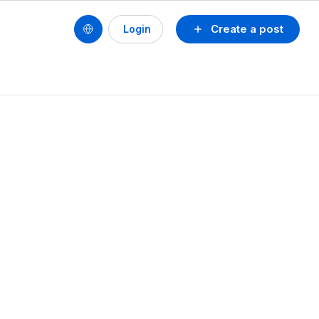
Create a post
Login