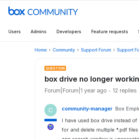
Users
Admins
Developers
Feature requests
Home
Community
Support Forum
Support F
QUESTION
box drive no longer worki
Forum|Forum|1 year ago
12 replies
community-manager
Box Empl
C
I have used box drive instead of
for and delete multiple *.pdf file