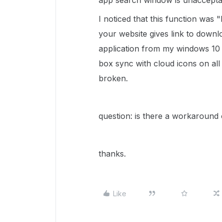
app search window is unaccepta
I noticed that this function was
your website gives link to downl
application from my windows 10 64
box sync with cloud icons on all
broken.
question: is there a workaround 
thanks.
Like