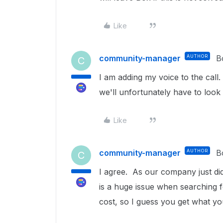
Like
community-manager
AUTHOR
B
C
I am adding my voice to the call
we'll unfortunately have to look
Like
community-manager
AUTHOR
B
C
I agree. As our company just did
is a huge issue when searching f
cost, so I guess you get what yo