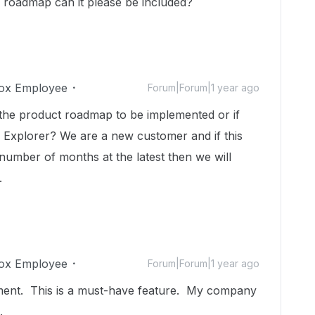
he roadmap can it please be included?
ox Employee
Forum|Forum|1 year ago
n the product roadmap to be implemented or if
e Explorer? We are a new customer and if this
a number of months at the latest then we will
.
ox Employee
Forum|Forum|1 year ago
ent. This is a must-have feature. My company
d.