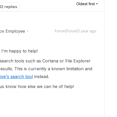
Oldest first
12 replies
ox Employee
Forum|Forum|1 year ago
I'm happy to help!
search tools such as Cortana or File Explorer
sults. This is currently a known limitation and
ive's search tool
instead.
 us know how else we can he of help!