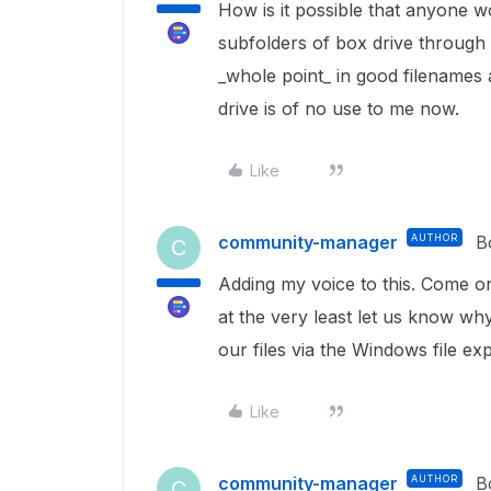
How is it possible that anyone wo
subfolders of box drive through 
_whole point_ in good filenames a
drive is of no use to me now.
Like
community-manager
AUTHOR
B
C
Adding my voice to this. Come o
at the very least let us know wh
our files via the Windows file ex
Like
community-manager
AUTHOR
B
C