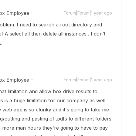
ox Employee
Forum|Forum|1 year ago
problem. I need to search a root directory and
-A select all then delete all instances . I don’t
.
ox Employee
Forum|Forum|1 year ago
t limitation and allow box drive results to
is is a huge limitation for our company as well.
 web app is so clunky and it's going to take me
cutting and pasting of .pdfs to different folders
is more man hours they're going to have to pay