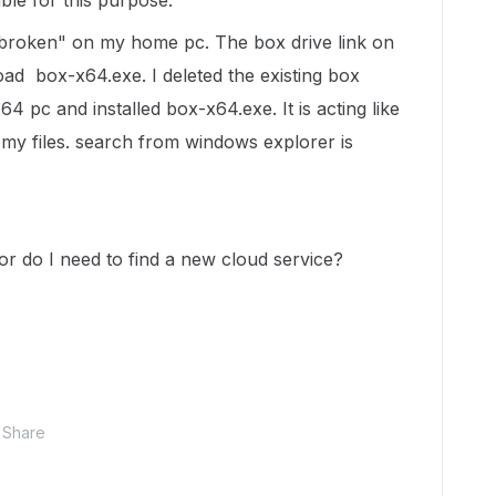
ble for this purpose.
 "broken" on my home pc. The box drive link on
oad box-x64.exe. I deleted the existing box
 pc and installed box-x64.exe. It is acting like
 my files. search from windows explorer is
or do I need to find a new cloud service?
Share