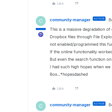
Like
community-manager
AUTHOR
B
C
This is a massive degradation of
Dropbox files through File Expl
not enabled/programmed this func
If the online functionality worked 
But even the search function on 
I had such high hopes when we 
Box...*hopesdashed
Like
community-manager
AUTHOR
B
C