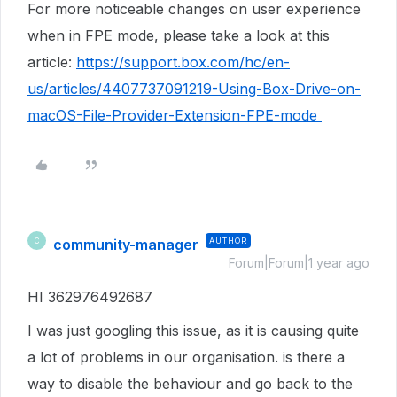
For more noticeable changes on user experience
when in FPE mode, please take a look at this
article:
https://support.box.com/hc/en-
us/articles/4407737091219-Using-Box-Drive-on-
macOS-File-Provider-Extension-FPE-mode
community-manager
AUTHOR
C
Forum|Forum|1 year ago
HI 362976492687
I was just googling this issue, as it is causing quite
a lot of problems in our organisation. is there a
way to disable the behaviour and go back to the