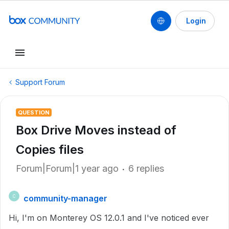
Login
Support Forum
QUESTION
Box Drive Moves instead of
Copies files
Forum|Forum|1 year ago
6 replies
community-manager
C
Hi, I'm on Monterey OS 12.0.1 and I've noticed ever