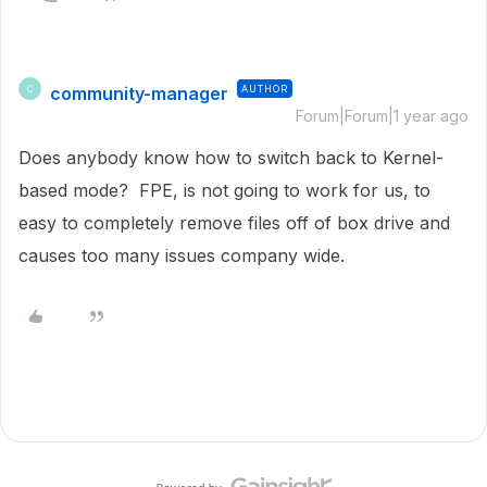
community-manager
AUTHOR
C
Forum|Forum|1 year ago
Does anybody know how to switch back to Kernel-
based mode? FPE, is not going to work for us, to
easy to completely remove files off of box drive and
causes too many issues company wide.