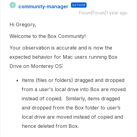
community-manager
AUTHOR
C
Forum|Forum|1 year ago
Hi Gregory,
Welcome to the Box Community!
Your observation is accurate and is now the
expected behavior for Mac users running Box
Drive on Monterey OS:
Items (files or folders) dragged and dropped
from a user's local drive into Box are moved
instead of copied. Similarly, items dragged
and dropped from the Box folder to user’s
local drive are moved instead of copied and
hence deleted from Box.