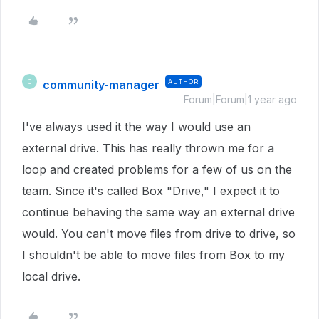
community-manager
AUTHOR
C
Forum|Forum|1 year ago
I've always used it the way I would use an
external drive. This has really thrown me for a
loop and created problems for a few of us on the
team. Since it's called Box "Drive," I expect it to
continue behaving the same way an external drive
would. You can't move files from drive to drive, so
I shouldn't be able to move files from Box to my
local drive.