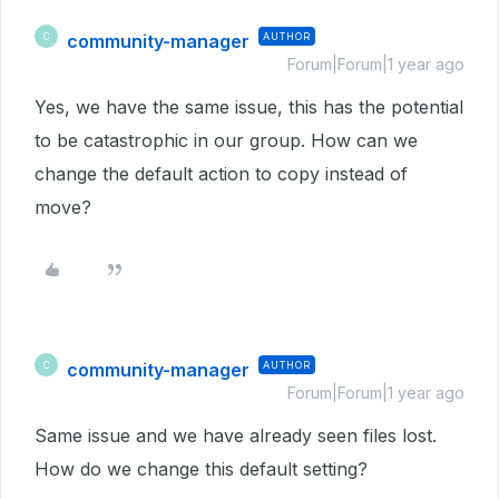
community-manager
AUTHOR
C
Forum|Forum|1 year ago
Yes, we have the same issue, this has the potential
to be catastrophic in our group. How can we
change the default action to copy instead of
move?
community-manager
AUTHOR
C
Forum|Forum|1 year ago
Same issue and we have already seen files lost.
How do we change this default setting?