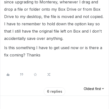
since upgrading to Monterey, whenever I drag and
drop a file or folder onto my Box Drive or from Box
Drive to my desktop, the file is moved and not copied.
I have to remember to hold down the option key so
that I still have the original file left on Box and I don't
accidentally save over anything.
Is this something I have to get used now or is there a
fix coming? Thanks
Oldest first
6 replies