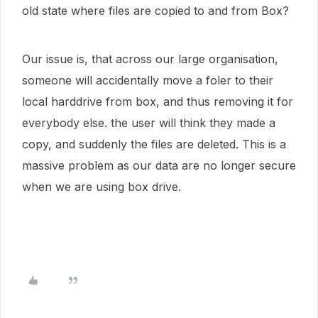
old state where files are copied to and from Box?
Our issue is, that across our large organisation,
someone will accidentally move a foler to their
local harddrive from box, and thus removing it for
everybody else. the user will think they made a
copy, and suddenly the files are deleted. This is a
massive problem as our data are no longer secure
when we are using box drive.