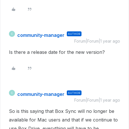
community-manager
AUTHOR
C
Forum|Forum|1 year ago
Is there a release date for the new version?
community-manager
AUTHOR
C
Forum|Forum|1 year ago
So is this saying that Box Sync will no longer be
available for Mac users and that if we continue to
use Box Drive, everything will have to be