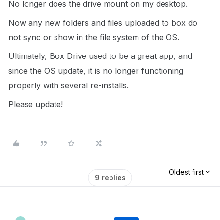
No longer does the drive mount on my desktop.
Now any new folders and files uploaded to box do
not sync or show in the file system of the OS.
Ultimately, Box Drive used to be a great app, and
since the OS update, it is no longer functioning
properly with several re-installs.
Please update!
Oldest first
9 replies