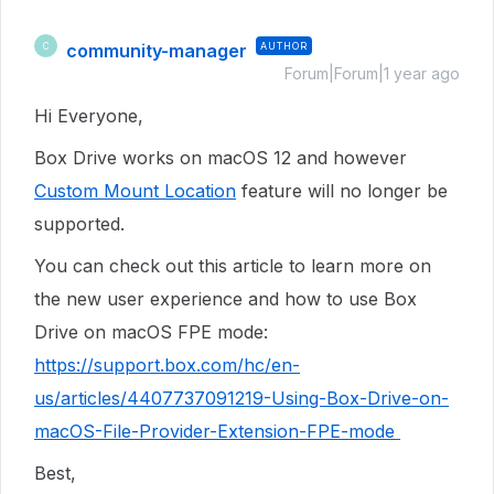
community-manager
AUTHOR
C
Forum|Forum|1 year ago
Hi Everyone,
Box Drive works on macOS 12 and however
Custom Mount Location
feature will no longer be
supported.
You can check out this article to learn more on
the new user experience and how to use Box
Drive on macOS FPE mode:
https://support.box.com/hc/en-
us/articles/4407737091219-Using-Box-Drive-on-
macOS-File-Provider-Extension-FPE-mode
Best,