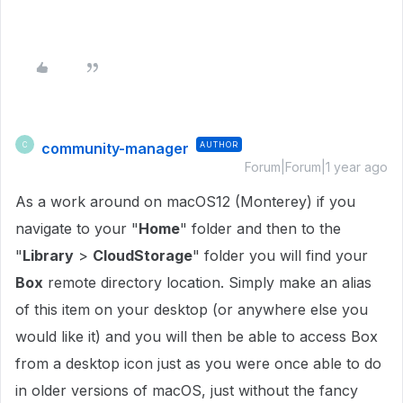
community-manager
AUTHOR
C
Forum|Forum|1 year ago
As a work around on macOS12 (Monterey) if you
navigate to your "
Home
" folder and then to the
"
Library
>
CloudStorage
" folder you will find your
Box
remote directory location. Simply make an alias
of this item on your desktop (or anywhere else you
would like it) and you will then be able to access Box
from a desktop icon just as you were once able to do
in older versions of macOS, just without the fancy