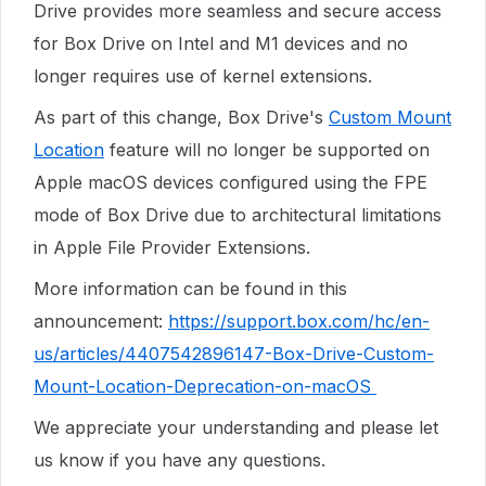
Drive
provides more seamless and secure access
for Box Drive on Intel and M1 devices and no
longer requires use of kernel extensions.
As part of this change, Box Drive's
Custom Mount
Location
feature will no longer be supported on
Apple macOS devices configured using the FPE
mode of Box Drive due to architectural limitations
in Apple File Provider Extensions.
More information can be found in this
announcement:
https://support.box.com/hc/en-
us/articles/4407542896147-Box-Drive-Custom-
Mount-Location-Deprecation-on-macOS
We appreciate your understanding and please let
us know if you have any questions.