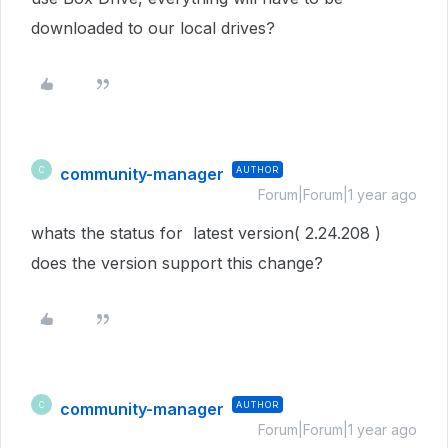
downloaded to our local drives?
community-manager
AUTHOR
C
Forum|Forum|1 year ago
whats the status for latest version( 2.24.208 )
does the version support this change?
community-manager
AUTHOR
C
Forum|Forum|1 year ago