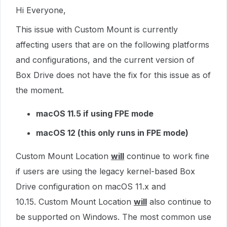
Hi Everyone,
This issue with Custom Mount is currently
affecting users that are on the following platforms
and configurations, and the current version of
Box Drive does not have the fix for this issue as of
the moment.
macOS 11.5 if using FPE mode
macOS 12 (this only runs in FPE mode)
Custom Mount Location
will
continue to work fine
if users are using the legacy kernel-based Box
Drive configuration on macOS 11.x and
10.15. Custom Mount Location
will
also continue to
be supported on Windows. The most common use