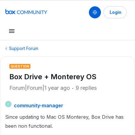
Login
Support Forum
QUESTION
Box Drive + Monterey OS
Forum|Forum|1 year ago
9 replies
community-manager
C
Since updating to Mac OS Monterey, Box Drive has
been non functional.