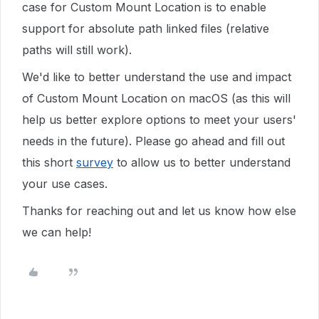
case for Custom Mount Location is to enable
support for absolute path linked files (relative
paths will still work).
We'd like to better understand the use and impact
of Custom Mount Location on macOS (as this will
help us better explore options to meet your users'
needs in the future). Please go ahead and fill out
this short
survey
to allow us to better understand
your use cases.
Thanks for reaching out and let us know how else
we can help!