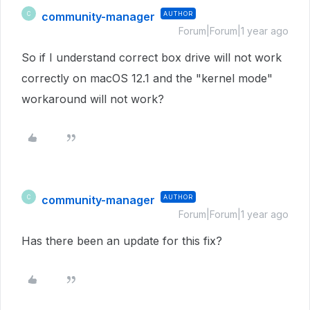
community-manager
AUTHOR
C
Forum|Forum|1 year ago
So if I understand correct box drive will not work
correctly on macOS 12.1 and the "kernel mode"
workaround will not work?
community-manager
AUTHOR
C
Forum|Forum|1 year ago
Has there been an update for this fix?