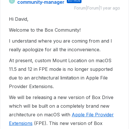
community-manager
AUTHOR
C
Forum|Forum|1 year ago
Hi David,
Welcome to the Box Community!
I understand where you are coming from and I
really apologize for all the inconvenience.
At present, custom Mount Location on macOS
11.5 and 12 in FPE mode is no longer supported
due to an architectural limitation in Apple File
Provider Extensions.
We will be releasing a new version of Box Drive
which will be built on a completely brand new
architecture on macOS
with
Apple File Provider
Extensions
(FPE)
.
This
new version of Box