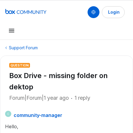
Login
Support Forum
QUESTION
Box Drive - missing folder on
dektop
Forum|Forum|1 year ago
1 reply
community-manager
C
Hello,