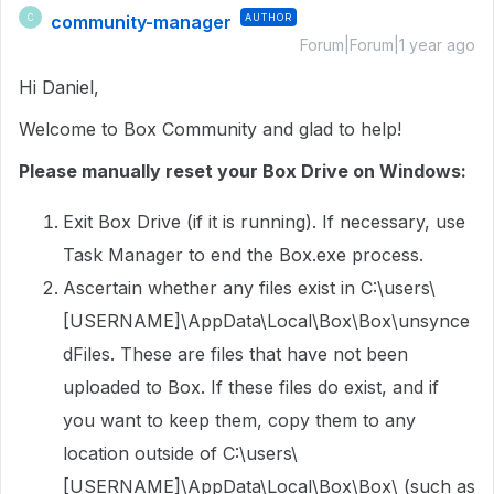
community-manager
AUTHOR
C
Forum|Forum|1 year ago
Hi Daniel,
Welcome to Box Community and glad to help!
Please manually reset your Box Drive on Windows:
Exit Box Drive (if it is running). If necessary, use
Task Manager to end the Box.exe process.
Ascertain whether any files exist in C:\users\
[USERNAME]\AppData\Local\Box\Box\unsynce
dFiles. These are files that have not been
uploaded to Box. If these files do exist, and if
you want to keep them, copy them to any
location outside of C:\users\
[USERNAME]\AppData\Local\Box\Box\ (such as