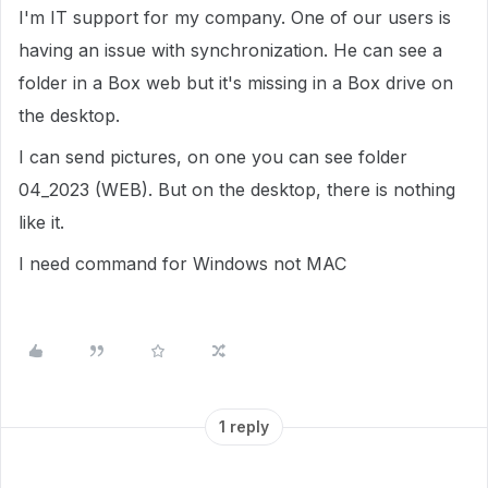
I'm IT support for my company. One of our users is
having an issue with synchronization. He can see a
folder in a Box web but it's missing in a Box drive on
the desktop.
I can send pictures, on one you can see folder
04_2023 (WEB). But on the desktop, there is nothing
like it.
I need command for Windows not MAC
1 reply