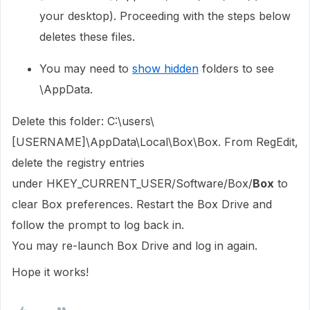
your desktop). Proceeding with the steps below
deletes these files.
You may need to
show hidden
folders to see
\AppData.
Delete this folder: C:\users\
[USERNAME]\AppData\Local\Box\Box. From RegEdit,
delete the registry entries
under
HKEY_CURRENT_USER/Software/Box/
Box
to
clear Box preferences. Restart the Box Drive and
follow the prompt to log back in.
You may re-launch Box Drive and log in again.
Hope it works!