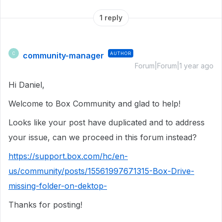
1 reply
community-manager
AUTHOR
C
Forum|Forum|1 year ago
Hi Daniel,
Welcome to Box Community and glad to help!
Looks like your post have duplicated and to address
your issue, can we proceed in this forum instead?
https://support.box.com/hc/en-
us/community/posts/15561997671315-Box-Drive-
missing-folder-on-dektop-
Thanks for posting!