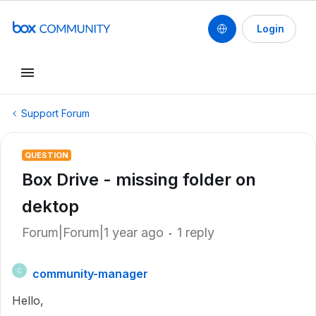
Login
Support Forum
QUESTION
Box Drive - missing folder on
dektop
Forum|Forum|1 year ago
1 reply
community-manager
C
Hello,