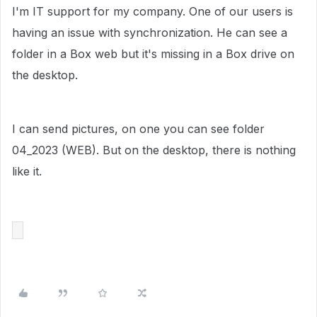
I'm IT support for my company. One of our users is
having an issue with synchronization. He can see a
folder in a Box web but it's missing in a Box drive on
the desktop.
I can send pictures, on one you can see folder
04_2023 (WEB). But on the desktop, there is nothing
like it.