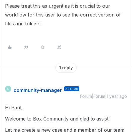
Please treat this as urgent as it is crucial to our
workflow for this user to see the correct version of
files and folders.
1 reply
community-manager
AUTHOR
C
Forum|Forum|1 year ago
Hi Paul,
Welcome to Box Community and glad to assist!
Let me create a new case and a member of our team