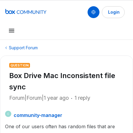
Login
Support Forum
QUESTION
Box Drive Mac Inconsistent file
sync
Forum|Forum|1 year ago
1 reply
community-manager
C
One of our users often has random files that are