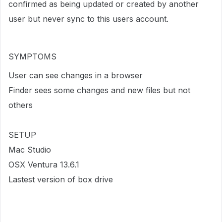
confirmed as being updated or created by another
user but never sync to this users account.
SYMPTOMS
User can see changes in a browser
Finder sees some changes and new files but not
others
SETUP
Mac Studio
OSX Ventura 13.6.1
Lastest version of box drive