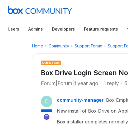
Users
Admins
Developers
Feature requests
Home
Community
Support Forum
Support F
QUESTION
Box Drive Login Screen No
Forum|Forum|1 year ago
1 reply
5
community-manager
Box Empl
C
New install of Box Drive on Ap
Box installer completes normall