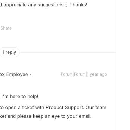
ld appreciate any suggestions :) Thanks!
Share
1 reply
ox Employee
Forum|Forum|1 year ago
I'm here to help!
to open a ticket with Product Support. Our team
cket and please keep an eye to your email.