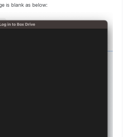
ge is blank as below: