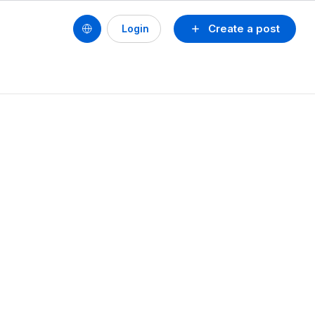
Create a post
Login