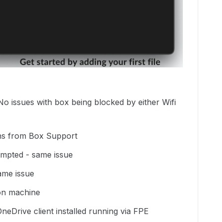
No issues with box being blocked by either Wifi
ions from Box Support
empted - same issue
same issue
s on machine
neDrive client installed running via FPE