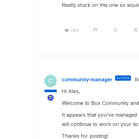
Really stuck on this one so wou
Like
community-manager
AUTHOR
B
C
Hi Alex,
Welcome to Box Community and 
It appears that you've managed 
will continue to work on your ti
Thanks for posting!