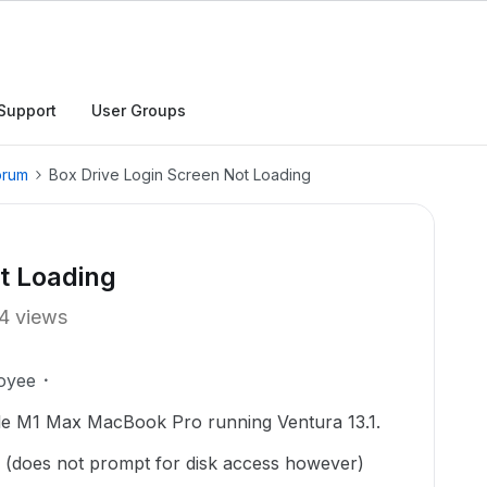
Support
User Groups
orum
Box Drive Login Screen Not Loading
t Loading
4 views
oyee
ple M1 Max MacBook Pro running Ventura 13.1.
y (does not prompt for disk access however)