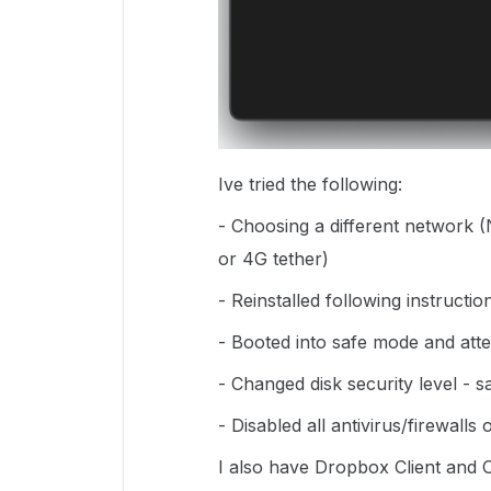
Ive tried the following:
- Choosing a different network (
or 4G tether)
- Reinstalled following instruct
- Booted into safe mode and att
- Changed disk security level - 
- Disabled all antivirus/firewall
I also have Dropbox Client and O