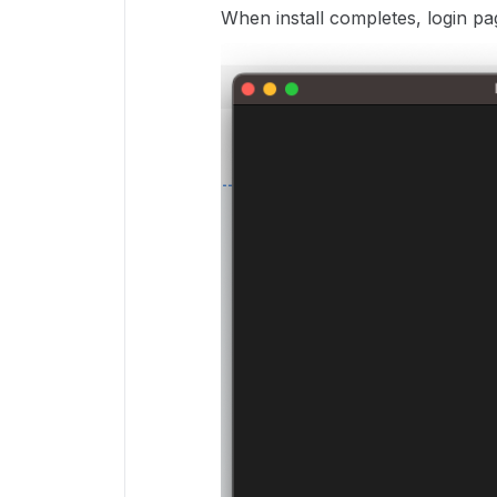
When install completes, login pa