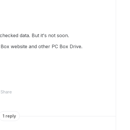
 checked data. But it's not soon.
 Box website and other PC Box Drive.
Share
1 reply