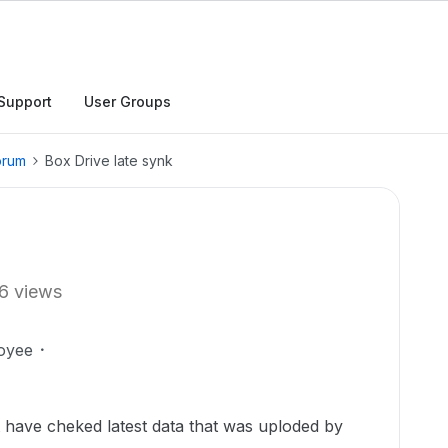
Support
User Groups
orum
Box Drive late synk
6 views
oyee
t have cheked latest data that was uploded by