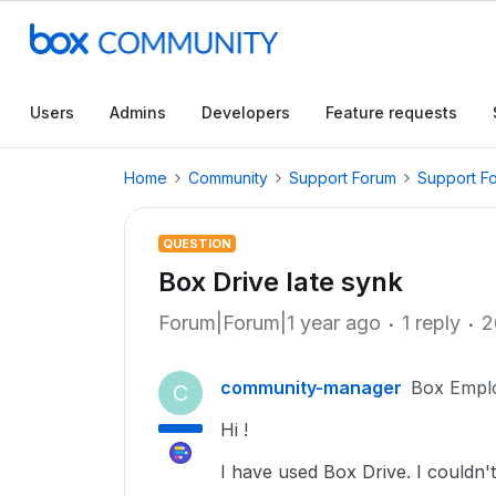
Users
Admins
Developers
Feature requests
Home
Community
Support Forum
Support F
QUESTION
Box Drive late synk
Forum|Forum|1 year ago
1 reply
2
community-manager
Box Empl
C
Hi !
I have used Box Drive. I couldn'