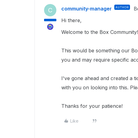
community-manager
AUTHOR
B
C
Hi there,
Welcome to the Box Community!
This would be something our Box
you and may require specific ac
I've gone ahead and created a ti
with you on looking into this. Pl
Thanks for your patience!
Like