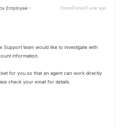
ox Employee
Forum|Forum|1 year ago
 Support team would like to investigate with
count information.
cket for you so that an agent can work directly
ease check your email for details.