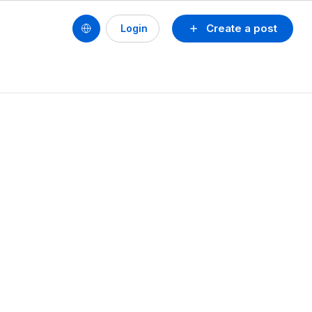
Create a post
Login