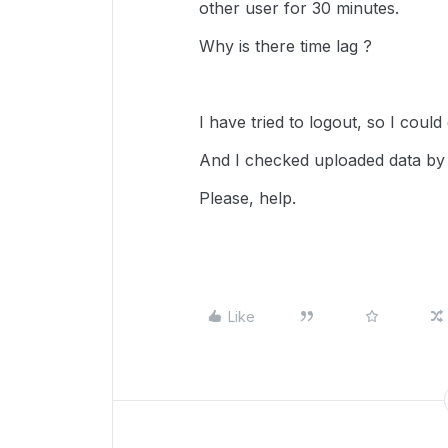
other user for 30 minutes.
Why is there time lag ?
I have tried to logout, so I could
And I checked uploaded data by
Please, help.
Like