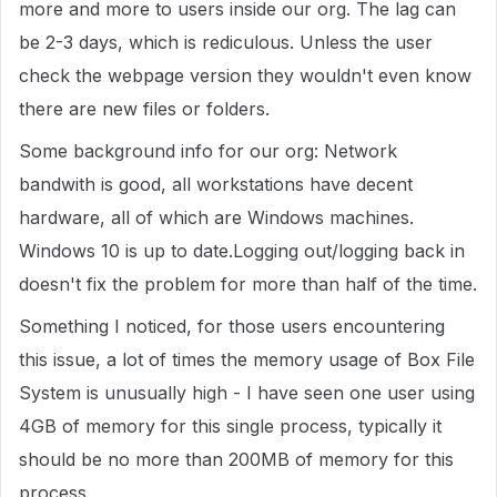
more and more to users inside our org. The lag can
be 2-3 days, which is rediculous. Unless the user
check the webpage version they wouldn't even know
there are new files or folders.
Some background info for our org: Network
bandwith is good, all workstations have decent
hardware, all of which are Windows machines.
Windows 10 is up to date.Logging out/logging back in
doesn't fix the problem for more than half of the time.
Something I noticed, for those users encountering
this issue, a lot of times the memory usage of Box File
System is unusually high - I have seen one user using
4GB of memory for this single process, typically it
should be no more than 200MB of memory for this
process.