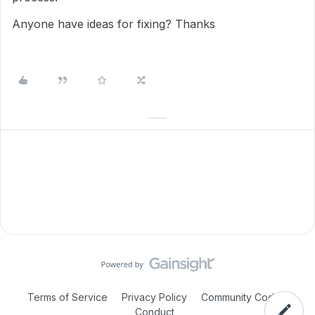
Anyone have ideas for fixing? Thanks
Terms of Service
Privacy Policy
Community Code of
Conduct