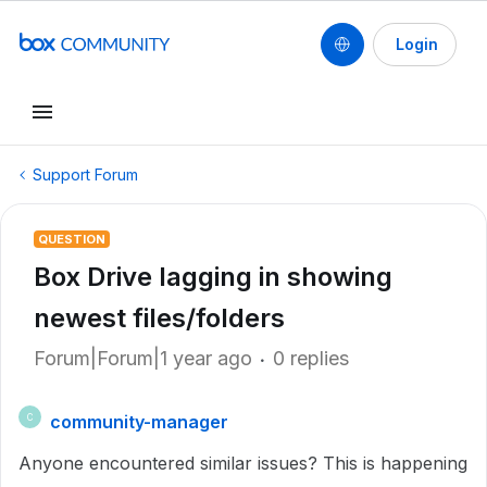
Login
Support Forum
QUESTION
Box Drive lagging in showing
newest files/folders
Forum|Forum|1 year ago
0 replies
community-manager
C
Anyone encountered similar issues? This is happening