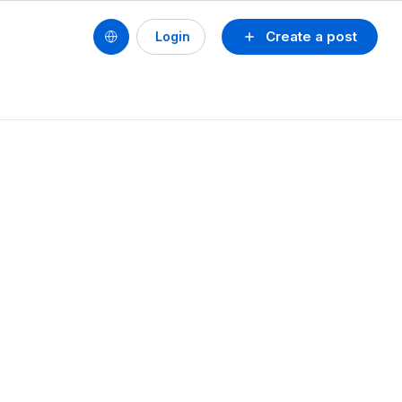
Create a post
Login