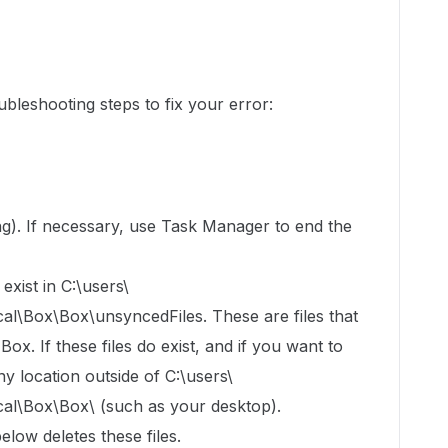
bleshooting steps to fix your error:
ning). If necessary, use Task Manager to end the
exist in C:\users\
Box\Box\unsyncedFiles. These are files that
x. If these files do exist, and if you want to
y location outside of C:\users\
\Box\Box\ (such as your desktop).
elow deletes these files.