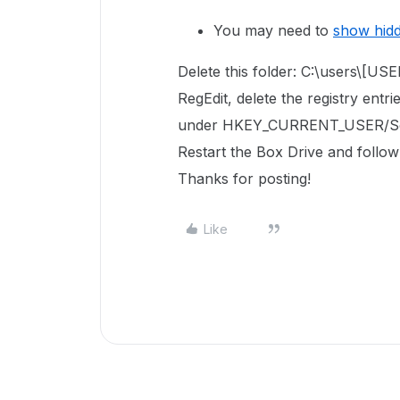
You may need to
show hid
Delete this folder: C:\users\[
RegEdit, delete the registry entri
under
HKEY_CURRENT_USER/So
Restart the Box Drive and follow
Thanks for posting!
Like