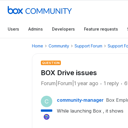
Users
Admins
Developers
Feature requests
Home
Community
Support Forum
Support F
QUESTION
BOX Drive issues
Forum|Forum|1 year ago
1 reply
6
community-manager
Box Empl
C
While launching Box , it shows