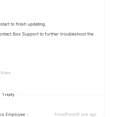
tart to finish updating.
contact Box Support to further troubleshoot the
Share
1 reply
ox Employee
Forum|Forum|1 year ago