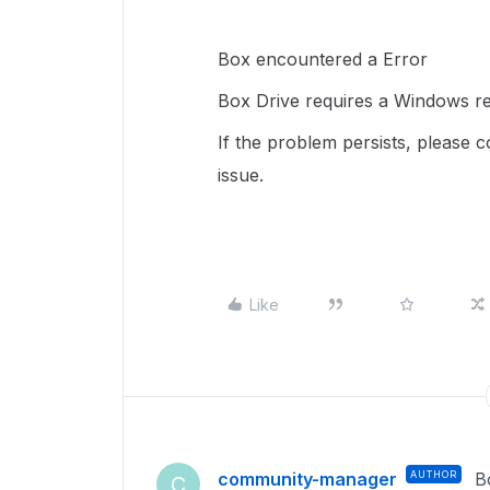
Box encountered a Error
Box Drive requires a Windows res
If the problem persists, please 
issue.
Like
community-manager
AUTHOR
B
C