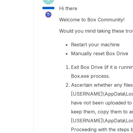
Hi there
Welcome to Box Community!
Would you mind taking these trou
Restart your machine
Manually reset Box Drive
Exit Box Drive (if it is run
Box.exe process.
Ascertain whether any files 
[USERNAME]\AppData\Local\
have not been uploaded to Bo
keep them, copy them to an
[USERNAME]\AppData\Local
Proceeding with the steps b