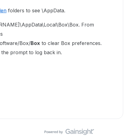
den
folders to see \AppData.
USERNAME]\AppData\Local\Box\Box. From
es
ftware/Box/
Box
to clear Box preferences.
 the prompt to log back in.