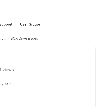
Support
User Groups
orum
BOX Drive issues
1 views
oyee