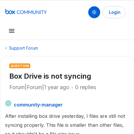
Login
Support Forum
QUESTION
Box Drive is not syncing
Forum|Forum|1 year ago
0 replies
community-manager
C
After installing box drive yesterday, I files are still not
syncing properly. This file is smaller than other files,