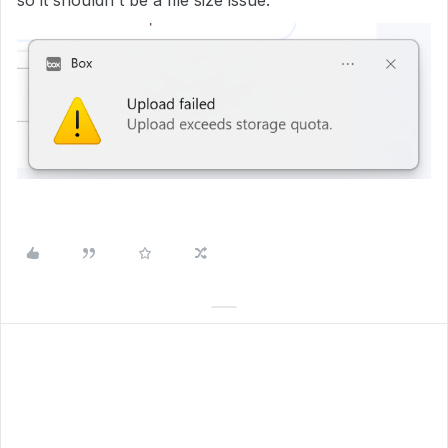
so it shouldn't be a file size issue.