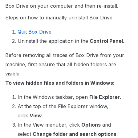
Box Drive on your computer and then re-install.
Steps on how to manually uninstall Box Drive:
Quit Box Drive
Uninstall the application in the
Control Panel
.
Before removing all traces of Box Drive from your
machine, first ensure that all hidden folders are
visible.
To view hidden files and folders in Windows:
In the Windows taskbar, open
File Explorer
.
At the top of the File Explorer window,
click
View
.
In the View menubar, click
Options
and
select
Change folder and search options
.