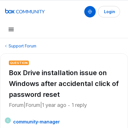
Login
Support Forum
QUESTION
Box Drive installation issue on
Windows after accidental click of
password reset
Forum|Forum|1 year ago
1 reply
community-manager
C