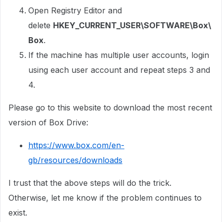
Open Registry Editor and
delete
HKEY_CURRENT_USER\SOFTWARE\Box\
Box
.
If the machine has multiple user accounts, login
using each user account and repeat steps 3 and
4.
Please go to this website to download the most recent
version of Box Drive:
https://www.box.com/en-
gb/resources/downloads
I trust that the above steps will do the trick.
Otherwise, let me know if the problem continues to
exist.