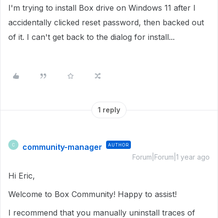
I'm trying to install Box drive on Windows 11 after I
accidentally clicked reset password, then backed out
of it. I can't get back to the dialog for install...
1 reply
community-manager
AUTHOR
C
Forum|Forum|1 year ago
Hi Eric,
Welcome to Box Community! Happy to assist!
I recommend that you manually uninstall traces of