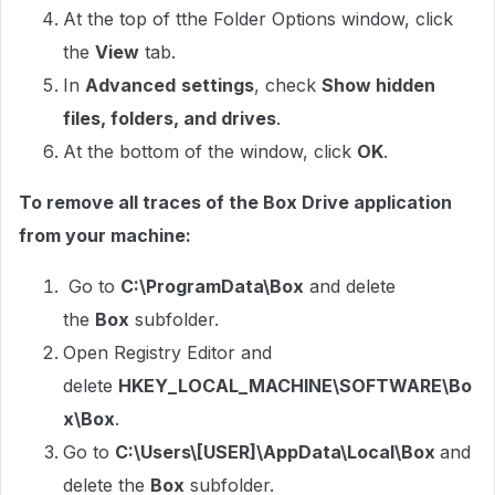
At the top of tthe Folder Options window, click
the
View
tab.
In
Advanced
settings
, check
Show hidden
files, folders, and drives
.
At the bottom of the window, click
OK
.
To remove all traces of the Box Drive application
from your machine:
Go to
C:\ProgramData\Box
and delete
the
Box
subfolder.
Open Registry Editor and
delete
HKEY_LOCAL_MACHINE\SOFTWARE\Bo
x\Box
.
Go to
C:\Users\[USER]\AppData\Local\Box
and
delete the
Box
subfolder.