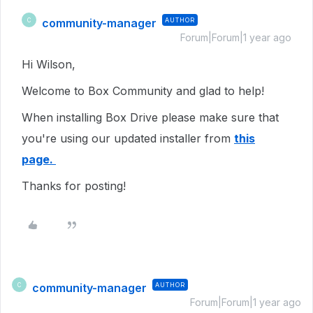
community-manager
AUTHOR
C
Forum|Forum|1 year ago
Hi Wilson,
Welcome to Box Community and glad to help!
When installing Box Drive please make sure that
you're using our updated installer from
this
page.
Thanks for posting!
community-manager
AUTHOR
C
Forum|Forum|1 year ago