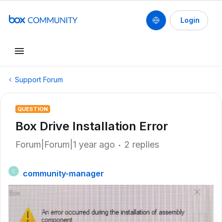
Login
Support Forum
QUESTION
Box Drive Installation Error
Forum|Forum|1 year ago
2 replies
community-manager
C