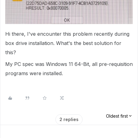
Hi there, I've encounter this problem recently during
box drive installation. What's the best solution for
this?
My PC spec was Windows 11 64-Bit, all pre-requisition
programs were installed.
Oldest first
2 replies