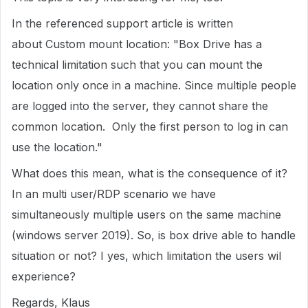
In the referenced support article is written
about Custom mount location: "Box Drive has a
technical limitation such that you can mount the
location only once in a machine. Since multiple people
are logged into the server, they cannot share the
common location. Only the first person to log in can
use the location."
What does this mean, what is the consequence of it?
In an multi user/RDP scenario we have
simultaneously multiple users on the same machine
(windows server 2019). So, is box drive able to handle
situation or not? I yes, which limitation the users wil
experience?
Regards, Klaus