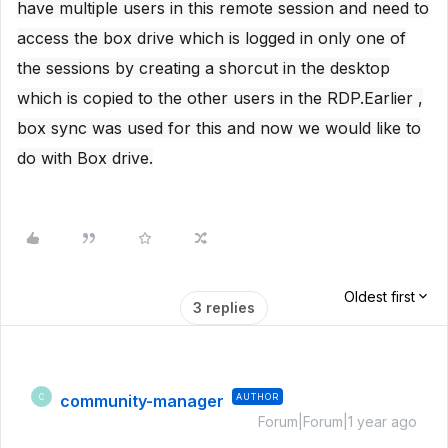
have multiple users in this remote session and need to
access the box drive which is logged in only one of
the sessions by creating a shorcut in the desktop
which is copied to the other users in the RDP.Earlier ,
box sync was used for this and now we would like to
do with Box drive.
Oldest first
3 replies
community-manager
AUTHOR
C
Forum|Forum|1 year ago