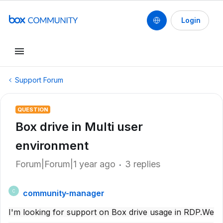
Login
Support Forum
QUESTION
Box drive in Multi user
environment
Forum|Forum|1 year ago
3 replies
community-manager
C
I'm looking for support on Box drive usage in RDP.We