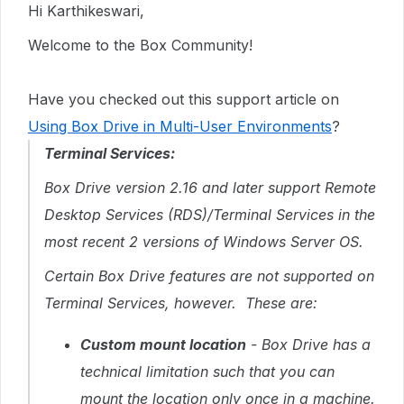
Hi Karthikeswari,
Welcome to the Box Community!
Have you checked out this support article on
Using Box Drive in Multi-User Environments
?
Terminal Services:
Box Drive version 2.16 and later support Remote
Desktop Services (RDS)/Terminal Services in the
most recent 2 versions of Windows Server OS.
Certain Box Drive features are not supported on
Terminal Services, however. These are:
Custom mount location
- Box Drive has a
technical limitation such that you can
mount the location only once in a machine.