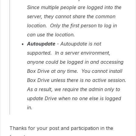
Since multiple people are logged into the
server, they cannot share the common
location. Only the first person to log in
can use the location.
Autoupdate
- Autoupdate is not
supported. In a server environment,
anyone could be logged in and accessing
Box Drive at any time. You cannot install
Box Drive unless there is no active session.
As a result, we require the admin only to
update Drive when no one else is logged
in.
T
hanks for your post and participation in the