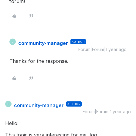
forum!
community-manager
AUTHOR
C
Forum|Forum|1 year ago
Thanks for the response.
community-manager
AUTHOR
C
Forum|Forum|1 year ago
Hello!
This topic is very interesting for me, too.