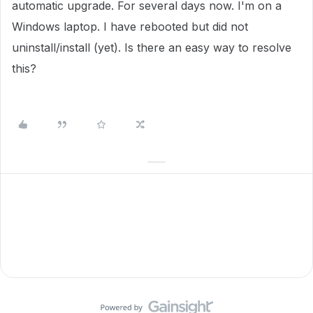
automatic upgrade. For several days now. I'm on a
Windows laptop. I have rebooted but did not
uninstall/install (yet). Is there an easy way to resolve
this?