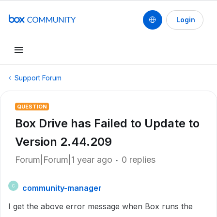
Login
Support Forum
QUESTION
Box Drive has Failed to Update to
Version 2.44.209
Forum|Forum|1 year ago
0 replies
community-manager
C
I get the above error message when Box runs the