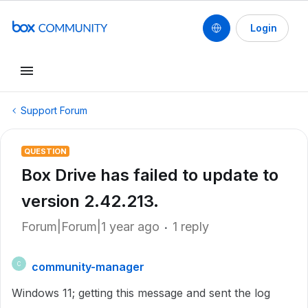
Login
Support Forum
QUESTION
Box Drive has failed to update to
version 2.42.213.
Forum|Forum|1 year ago
1 reply
community-manager
C
Windows 11; getting this message and sent the log