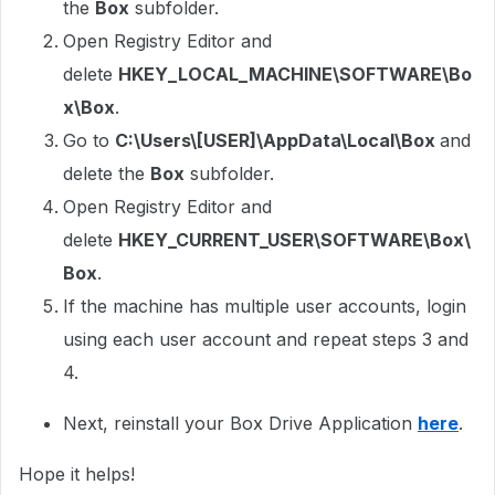
the
Box
subfolder.
Open Registry Editor and
delete
HKEY_LOCAL_MACHINE\SOFTWARE\Bo
x\Box
.
Go to
C:\Users\[USER]\AppData\Local\Box
and
delete the
Box
subfolder.
Open Registry Editor and
delete
HKEY_CURRENT_USER\SOFTWARE\Box\
Box
.
If the machine has multiple user accounts, login
using each user account and repeat steps 3 and
4.
Next, reinstall your Box Drive Application
here
.
Hope it helps!