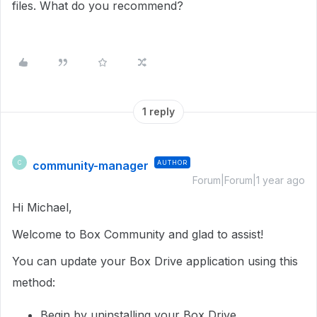
files. What do you recommend?
1 reply
community-manager
AUTHOR
C
Forum|Forum|1 year ago
Hi Michael,
Welcome to Box Community and glad to assist!
You can update your Box Drive application using this
method:
Begin by uninstalling your Box Drive