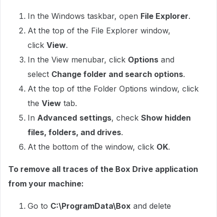
In the Windows taskbar, open
File Explorer
.
At the top of the File Explorer window,
click
View
.
In the View menubar, click
Options
and
select
Change folder and search options
.
At the top of tthe Folder Options window, click
the
View
tab.
In
Advanced
settings
, check
Show hidden
files, folders, and drives
.
At the bottom of the window, click
OK
.
To remove all traces of the Box Drive application
from your machine:
Go to
C:\ProgramData\Box
and delete