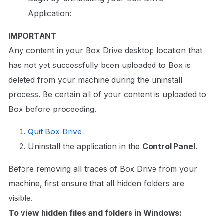
Application:
IMPORTANT
Any content in your Box Drive desktop location that
has not yet successfully been uploaded to Box is
deleted from your machine during the uninstall
process. Be certain all of your content is uploaded to
Box before proceeding.
Quit Box Drive
Uninstall the application in the
Control Panel
.
Before removing all traces of Box Drive from your
machine, first ensure that all hidden folders are
visible.
To view hidden files and folders in Windows: