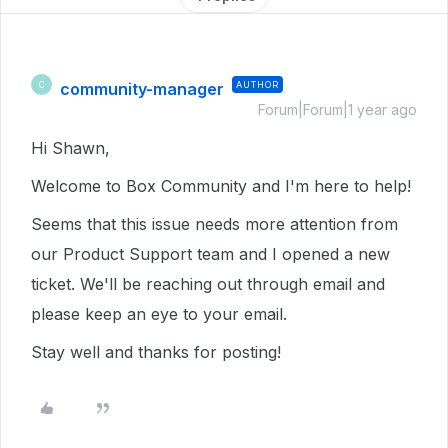
community-manager
AUTHOR
C
Forum|Forum|1 year ago
Hi Shawn,
Welcome to Box Community and I'm here to help!
Seems that this issue needs more attention from
our Product Support team and I opened a new
ticket. We'll be reaching out through email and
please keep an eye to your email.
Stay well and thanks for posting!