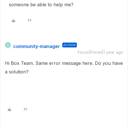
someone be able to help me?
community-manager
AUTHOR
C
Forum|Forum|1 year ago
Hi Box Team. Same error message here. Do you have
a solution?