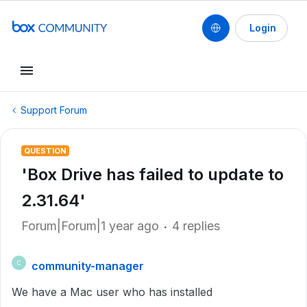
Login
Support Forum
QUESTION
'Box Drive has failed to update to
2.31.64'
Forum|Forum|1 year ago
4 replies
community-manager
C
We have a Mac user who has installed