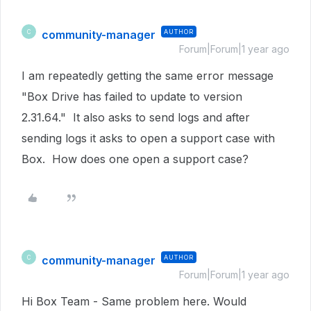
community-manager
AUTHOR
C
Forum|Forum|1 year ago
I am repeatedly getting the same error message
"Box Drive has failed to update to version
2.31.64." It also asks to send logs and after
sending logs it asks to open a support case with
Box. How does one open a support case?
community-manager
AUTHOR
C
Forum|Forum|1 year ago
Hi Box Team - Same problem here. Would