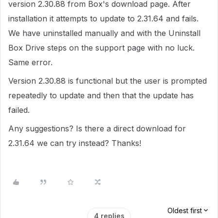
version 2.30.88 from Box's download page. After
installation it attempts to update to 2.31.64 and fails.
We have uninstalled manually and with the Uninstall
Box Drive steps on the support page with no luck.
Same error.
Version 2.30.88 is functional but the user is prompted
repeatedly to update and then that the update has
failed.
Any suggestions? Is there a direct download for
2.31.64 we can try instead? Thanks!
Oldest first
4 replies