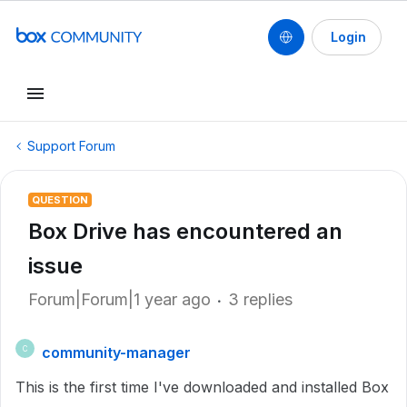
Login
Support Forum
QUESTION
Box Drive has encountered an
issue
Forum|Forum|1 year ago
3 replies
community-manager
C
This is the first time I've downloaded and installed Box