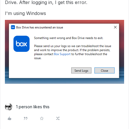
Drive. After logging in, I get this error.
I'm using Windows
1 person likes this