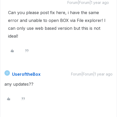
Forum|Forum|1 year ago
Can you please post fix here, i have the same
error and unable to open BOX via File explorer! I
can only use web based version but this is not
ideal!
UseroftheBox
U
Forum|Forum|1 year ago
any updates??