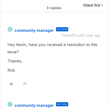
Oldest first
3 replies
community-manager
AUTHOR
C
Forum|Forum|1 year ago
Hey Kevin, have you received a resolution to this
issue?
Thanks,
Rob
community-manager
AUTHOR
C