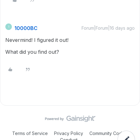
10000BC
1
Forum|Forum|16 days ago
Nevermind! I figured it out!
What did you find out?
Terms of Service
Privacy Policy
Community Code of
Conduct