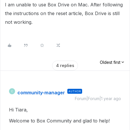
I am unable to use Box Drive on Mac. After following
the instructions on the reset article, Box Drive is still
not working.
Oldest first
4 replies
community-manager
AUTHOR
C
Forum|Forum|1 year ago
Hi Tiara,
Welcome to Box Community and glad to help!