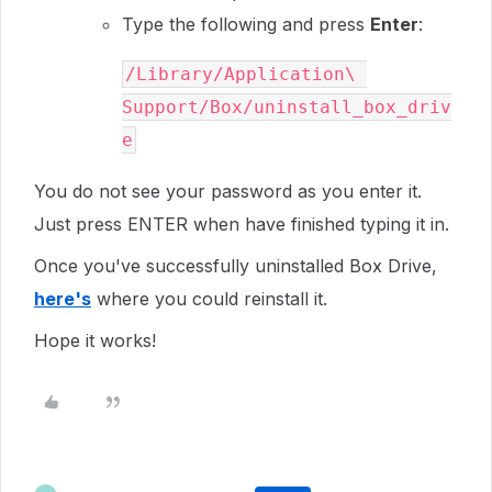
Type the following and press
Enter
:
/Library/Application\ 
Support/Box/uninstall_box_driv
e
You do not see your password as you enter it.
Just press
ENTER
when have finished typing it in.
Once you've successfully uninstalled Box Drive,
here's
where you could reinstall it.
Hope it works!