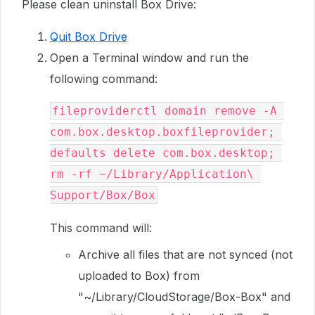
Please clean uninstall Box Drive:
Quit Box Drive
Open a Terminal window and run the
following command:
fileproviderctl domain remove -A 
com.box.desktop.boxfileprovider; 
defaults delete com.box.desktop; 
rm -rf ~/Library/Application\ 
Support/Box/Box
This command will:
Archive all files that are not synced (not
uploaded to Box) from
"~/Library/CloudStorage/Box-Box" and