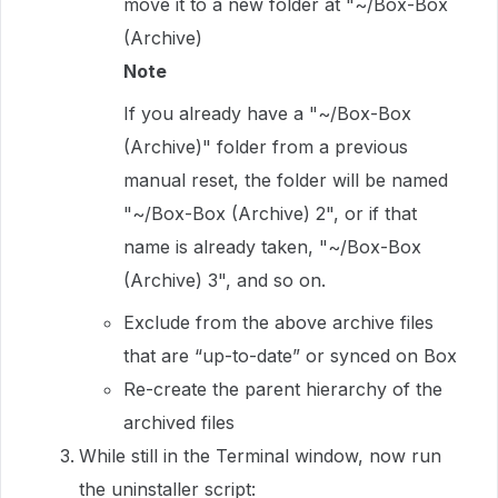
move it to a new folder at "~/Box-Box
(Archive)
Note
If you already have a "~/Box-Box
(Archive)" folder from a previous
manual reset, the folder will be named
"~/Box-Box (Archive) 2", or if that
name is already taken, "~/Box-Box
(Archive) 3", and so on.
Exclude from the above archive files
that are “up-to-date” or synced on Box
Re-create the parent hierarchy of the
archived files
While still in the Terminal window, now run
the uninstaller script: