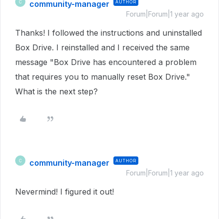
community-manager
AUTHOR
C
Forum|Forum|1 year ago
Thanks! I followed the instructions and uninstalled
Box Drive. I reinstalled and I received the same
message "Box Drive has encountered a problem
that requires you to manually reset Box Drive."
What is the next step?
community-manager
AUTHOR
C
Forum|Forum|1 year ago
Nevermind! I figured it out!