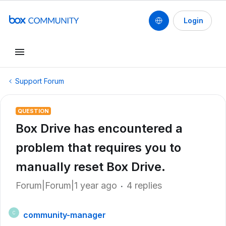
Login
Support Forum
QUESTION
Box Drive has encountered a
problem that requires you to
manually reset Box Drive.
Forum|Forum|1 year ago
4 replies
community-manager
C