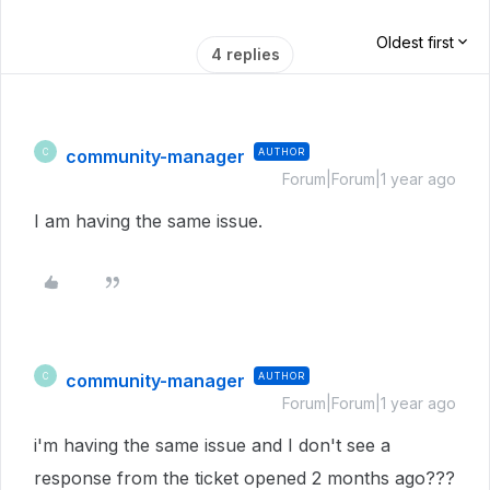
Oldest first
4 replies
community-manager
AUTHOR
C
Forum|Forum|1 year ago
I am having the same issue.
community-manager
AUTHOR
C
Forum|Forum|1 year ago
i'm having the same issue and I don't see a
response from the ticket opened 2 months ago???