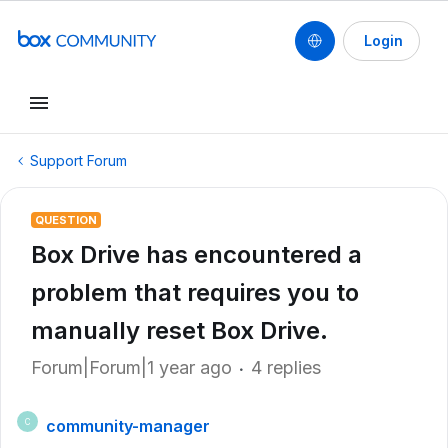
Login
Support Forum
QUESTION
Box Drive has encountered a
problem that requires you to
manually reset Box Drive.
Forum|Forum|1 year ago
4 replies
community-manager
C