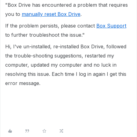
"Box Drive has encountered a problem that requires
you to
manually reset Box Drive
.
If the problem persists, please contact
Box Support
to further troubleshoot the issue."
Hi, I've un-installed, re-installed Box Drive, followed
the trouble-shooting suggestions, restarted my
computer, updated my computer and no luck in
resolving this issue. Each time I log in again I get this
error message.