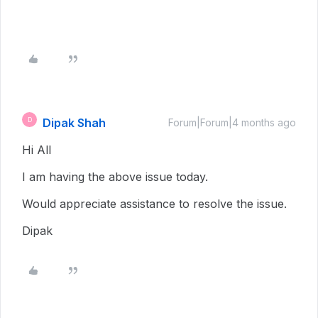
Dipak Shah
D
Forum|Forum|4 months ago
Hi All
I am having the above issue today.
Would appreciate assistance to resolve the issue.
Dipak