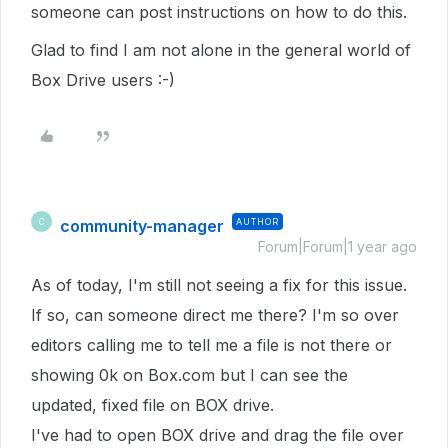
someone can post instructions on how to do this.
Glad to find I am not alone in the general world of
Box Drive users :-)
community-manager
AUTHOR
C
Forum|Forum|1 year ago
As of today, I'm still not seeing a fix for this issue.
If so, can someone direct me there? I'm so over
editors calling me to tell me a file is not there or
showing 0k on Box.com but I can see the
updated, fixed file on BOX drive.
I've had to open BOX drive and drag the file over