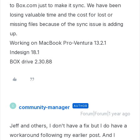
to Box.com just to make it sync. We have been
losing valuable time and the cost for lost or
missing files because of the sync issue is adding
up.
Working on MacBook Pro-Ventura 13.2.1
Indesign 18.1
BOX drive 2.30.88
community-manager
AUTHOR
C
Forum|Forum|1 year ago
Jeff and others, I don't have a fix but I do have a
workaround following my earlier post. And I