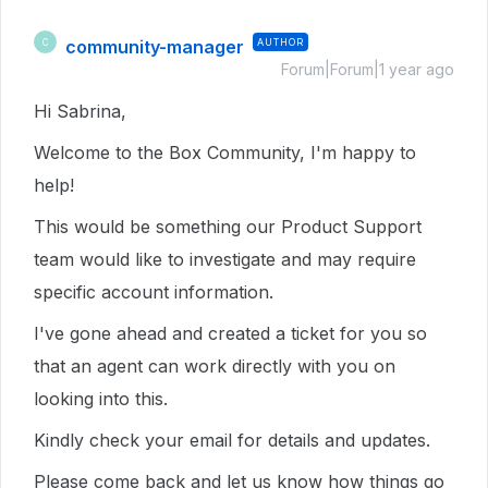
community-manager
AUTHOR
C
Forum|Forum|1 year ago
Hi Sabrina,
Welcome to the Box Community, I'm happy to
help!
This would be something our Product Support
team would like to investigate and may require
specific account information.
I've gone ahead and created a ticket for you so
that an agent can work directly with you on
looking into this.
Kindly check your email for details and updates.
Please come back and let us know how things go