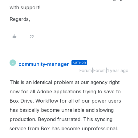
with support!
Regards,
community-manager
AUTHOR
C
Forum|Forum|1 year ago
This is an identical problem at our agency right
now for all Adobe applications trying to save to
Box Drive. Workflow for all of our power users
has basically become unreliable and slowing
production. Beyond frustrated. This syncing
service from Box has become unprofessional.