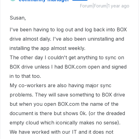
Forum|Forum|1 year ago
Susan,
I've been having to log out and log back into BOX
drive almost daily. I've also been uninstalling and
installing the app almost weekly.
The other day I couldn't get anything to sync on
BOX drive unless I had BOX.com open and signed
in to that too.
My co-workers are also having major sync
problems. They will save something to BOX drive
but when you open BOX.com the name of the
document is there but shows 0k. (or the dreaded
empty cloud which iconically makes no sense).
We have worked with our IT and it does not