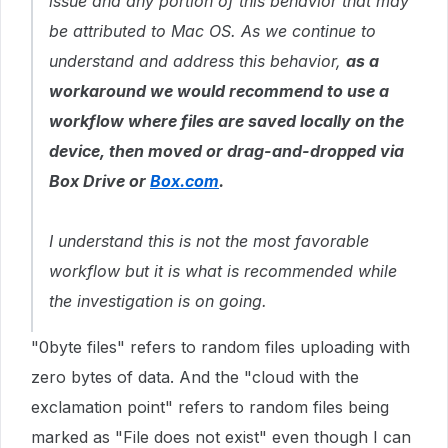
issue and any portion of this behavior that may
be attributed to Mac OS. As we continue to
understand and address this behavior,
as a
workaround we would recommend to use a
workflow where files are saved locally on the
device, then moved or drag-and-dropped via
Box Drive or
Box.com
.
I understand this is not the most favorable
workflow but it is what is recommended while
the investigation is on going.
"0byte files" refers to random files uploading with
zero bytes of data. And the "cloud with the
exclamation point" refers to random files being
marked as "File does not exist" even though I can