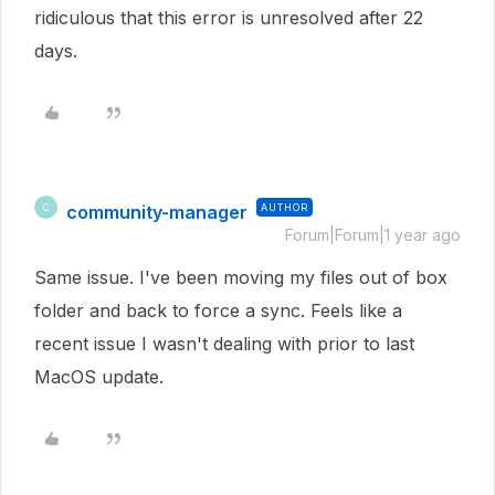
ridiculous that this error is unresolved after 22
days.
community-manager
AUTHOR
C
Forum|Forum|1 year ago
Same issue. I've been moving my files out of box
folder and back to force a sync. Feels like a
recent issue I wasn't dealing with prior to last
MacOS update.