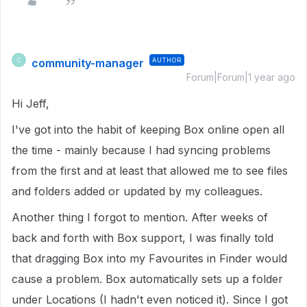
community-manager
AUTHOR
C
Forum|Forum|1 year ago
Hi Jeff,
I've got into the habit of keeping Box online open all
the time - mainly because I had syncing problems
from the first and at least that allowed me to see files
and folders added or updated by my colleagues.
Another thing I forgot to mention. After weeks of
back and forth with Box support, I was finally told
that dragging Box into my Favourites in Finder would
cause a problem. Box automatically sets up a folder
under Locations (I hadn't even noticed it). Since I got