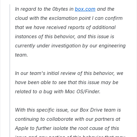
In regard to the 0bytes in
box.com
and the
cloud with the exclamation point I can confirm
that we have received reports of additional
instances of this behavior, and this issue is
currently under investigation by our engineering
team.
In our team's initial review of this behavior, we
have been able to see that this issue may be
related to a bug with Mac OS/Finder.
With this specific issue, our Box Drive team is
continuing to collaborate with our partners at
Apple to further isolate the root cause of this