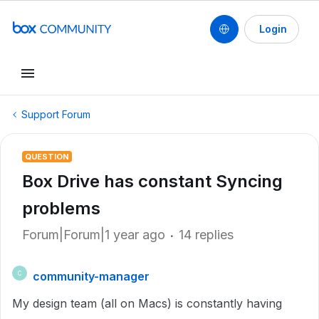
Login
Support Forum
QUESTION
Box Drive has constant Syncing
problems
Forum|Forum|1 year ago
14 replies
community-manager
C
My design team (all on Macs) is constantly having