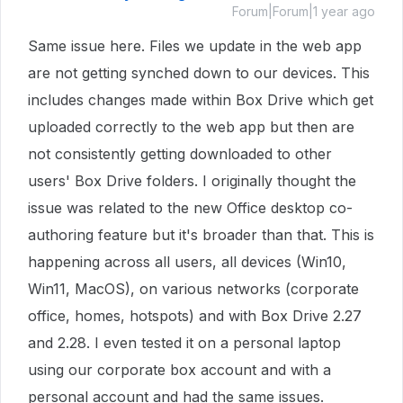
Forum|Forum|1 year ago
Same issue here. Files we update in the web app
are not getting synched down to our devices. This
includes changes made within Box Drive which get
uploaded correctly to the web app but then are
not consistently getting downloaded to other
users' Box Drive folders. I originally thought the
issue was related to the new Office desktop co-
authoring feature but it's broader than that. This is
happening across all users, all devices (Win10,
Win11, MacOS), on various networks (corporate
office, homes, hotspots) and with Box Drive 2.27
and 2.28. I even tested it on a personal laptop
using our corporate box account and with a
personal account and had the same issues.