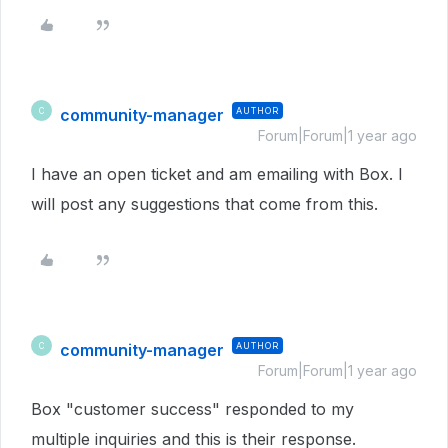
community-manager
AUTHOR
C
Forum|Forum|1 year ago
I have an open ticket and am emailing with Box. I
will post any suggestions that come from this.
community-manager
AUTHOR
C
Forum|Forum|1 year ago
Box "customer success" responded to my
multiple inquiries and this is their response.