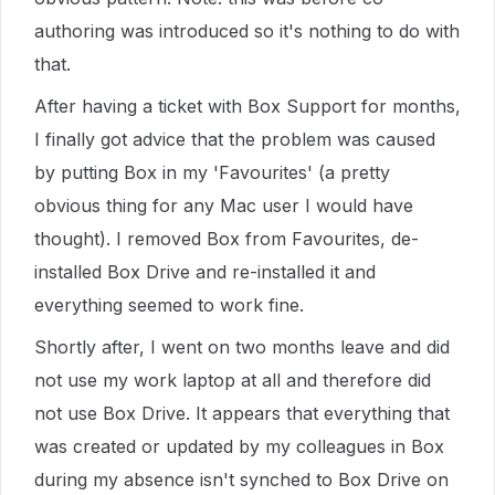
authoring was introduced so it's nothing to do with
that.
After having a ticket with Box Support for months,
I finally got advice that the problem was caused
by putting Box in my 'Favourites' (a pretty
obvious thing for any Mac user I would have
thought). I removed Box from Favourites, de-
installed Box Drive and re-installed it and
everything seemed to work fine.
Shortly after, I went on two months leave and did
not use my work laptop at all and therefore did
not use Box Drive. It appears that everything that
was created or updated by my colleagues in Box
during my absence isn't synched to Box Drive on