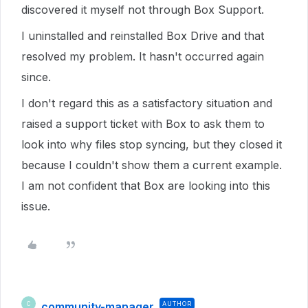
discovered it myself not through Box Support.
I uninstalled and reinstalled Box Drive and that
resolved my problem. It hasn't occurred again
since.
I don't regard this as a satisfactory situation and
raised a support ticket with Box to ask them to
look into why files stop syncing, but they closed it
because I couldn't show them a current example.
I am not confident that Box are looking into this
issue.
community-manager
AUTHOR
C