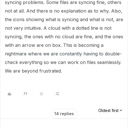
syncing problems. Some files are syncing fine, others
not at all. And there is no explanation as to why. Also,
the icons showing what is syncing and what is not, are
not very intuitive. A cloud with a dotted line is not
syncing, the ones with no cloud are fine, and the ones
with an arrow are on box. This is becoming a
nightmare where we are constantly having to double-
check everything so we can work on files seamlessly.
We are beyond frustrated.
Oldest first
14 replies