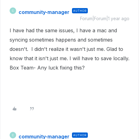
community-manager
AUTHOR
C
Forum|Forum|1 year ago
I have had the same issues, I have a mac and
syncing sometimes happens and sometimes
doesn't. I didn't realize it wasn't just me. Glad to
know that it isn't just me. I will have to save locally.
Box Team- Any luck fixing this?
community-manager
AUTHOR
C