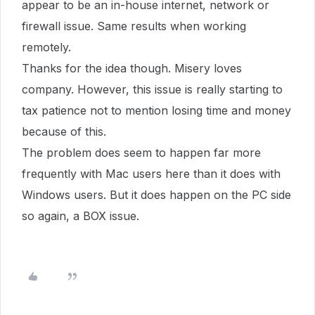
appear to be an in-house internet, network or
firewall issue. Same results when working
remotely.
Thanks for the idea though. Misery loves
company. However, this issue is really starting to
tax patience not to mention losing time and money
because of this.
The problem does seem to happen far more
frequently with Mac users here than it does with
Windows users. But it does happen on the PC side
so again, a BOX issue.