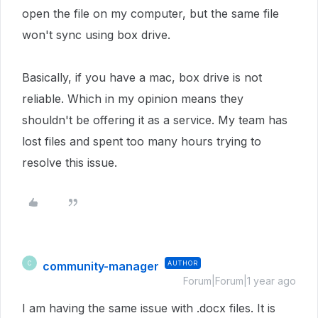
open the file on my computer, but the same file
won't sync using box drive.
Basically, if you have a mac, box drive is not
reliable. Which in my opinion means they
shouldn't be offering it as a service. My team has
lost files and spent too many hours trying to
resolve this issue.
community-manager
AUTHOR
C
Forum|Forum|1 year ago
I am having the same issue with .docx files. It is