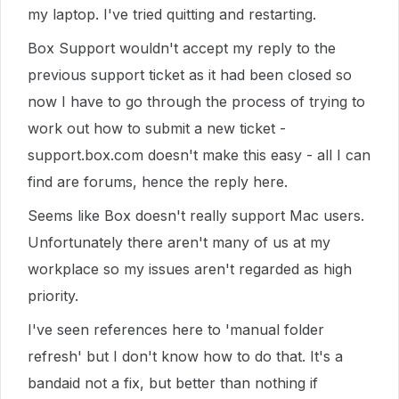
my laptop. I've tried quitting and restarting.
Box Support wouldn't accept my reply to the
previous support ticket as it had been closed so
now I have to go through the process of trying to
work out how to submit a new ticket -
support.box.com doesn't make this easy - all I can
find are forums, hence the reply here.
Seems like Box doesn't really support Mac users.
Unfortunately there aren't many of us at my
workplace so my issues aren't regarded as high
priority.
I've seen references here to 'manual folder
refresh' but I don't know how to do that. It's a
bandaid not a fix, but better than nothing if