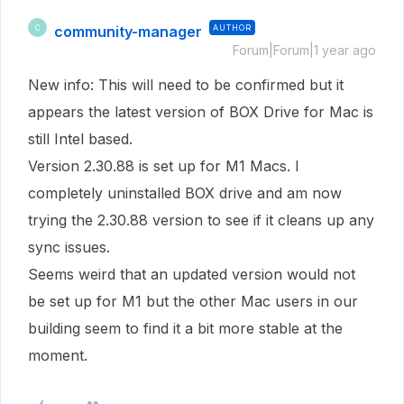
community-manager
AUTHOR
C
Forum|Forum|1 year ago
New info: This will need to be confirmed but it
appears the latest version of BOX Drive for Mac is
still Intel based.
Version 2.30.88 is set up for M1 Macs. I
completely uninstalled BOX drive and am now
trying the 2.30.88 version to see if it cleans up any
sync issues.
Seems weird that an updated version would not
be set up for M1 but the other Mac users in our
building seem to find it a bit more stable at the
moment.