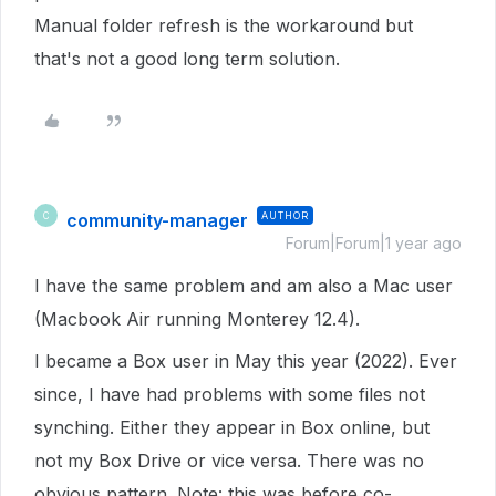
Manual folder refresh is the workaround but
that's not a good long term solution.
community-manager
AUTHOR
C
Forum|Forum|1 year ago
I have the same problem and am also a Mac user
(Macbook Air running Monterey 12.4).
I became a Box user in May this year (2022). Ever
since, I have had problems with some files not
synching. Either they appear in Box online, but
not my Box Drive or vice versa. There was no
obvious pattern. Note: this was before co-