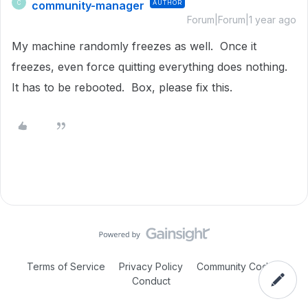
community-manager
AUTHOR
C
Forum|Forum|1 year ago
My machine randomly freezes as well. Once it
freezes, even force quitting everything does nothing.
It has to be rebooted. Box, please fix this.
Terms of Service
Privacy Policy
Community Code of
Conduct