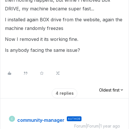
then nothing happens, but whne I removed Box
DRIVE, my machine became super fast...
I installed again BOX drive from the website, again the
machine randomly freezes
Now I removed it its working fine.
Is anybody facing the same issue?
Oldest first
4 replies
community-manager
AUTHOR
C
Forum|Forum|1 year ago