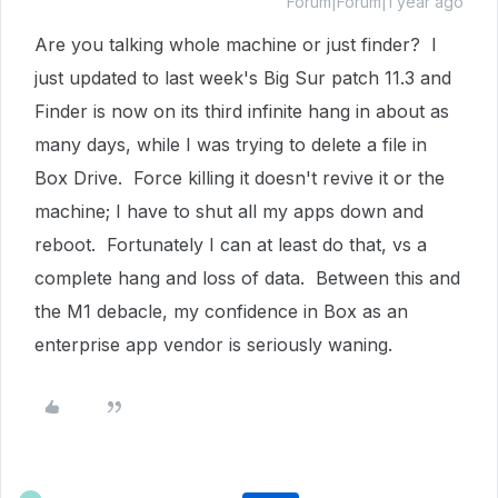
Forum|Forum|1 year ago
Are you talking whole machine or just finder? I
just updated to last week's Big Sur patch 11.3 and
Finder is now on its third infinite hang in about as
many days, while I was trying to delete a file in
Box Drive. Force killing it doesn't revive it or the
machine; I have to shut all my apps down and
reboot. Fortunately I can at least do that, vs a
complete hang and loss of data. Between this and
the M1 debacle, my confidence in Box as an
enterprise app vendor is seriously waning.