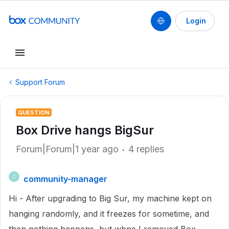
Login
Support Forum
QUESTION
Box Drive hangs BigSur
Forum|Forum|1 year ago
4 replies
community-manager
C
Hi - After upgrading to Big Sur, my machine kept on
hanging randomly, and it freezes for sometime, and