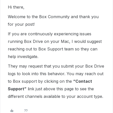
Hi there,
Welcome to the Box Community and thank you
for your post!
If you are continuously experiencing issues
running Box Drive on your Mac, I would suggest
reaching out to Box Support team so they can
help investigate.
They may request that you submit your Box Drive
logs to look into this behavior. Y
ou may reach out
to Box support by clicking on the
“Contact
Support”
link just above this page to see the
different channels available to your account type.