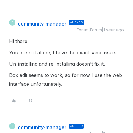
community-manager
AUTHOR
C
Forum|Forum|1 year ago
Hi there!
You are not alone, I have the exact same issue.
Un-installing and re-installing doesn't fix it.
Box edit seems to work, so for now I use the web
interface unfortunately.
community-manager
AUTHOR
C