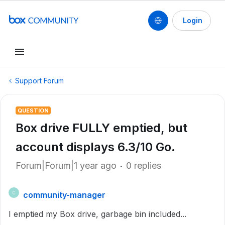
Login
Support Forum
QUESTION
Box drive FULLY emptied, but
account displays 6.3/10 Go.
Forum|Forum|1 year ago
0 replies
community-manager
C
I emptied my Box drive, garbage bin included...