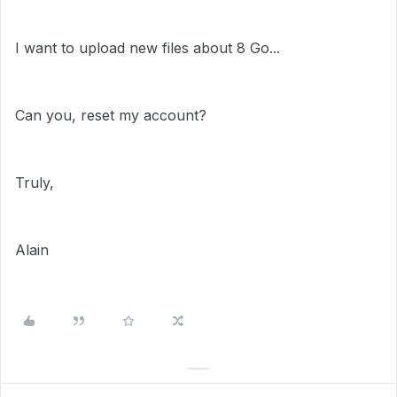
I want to upload new files about 8 Go...
Can you, reset my account?
Truly,
Alain