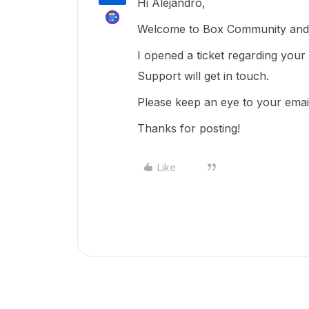
Hi Alejandro,
Welcome to Box Community and 
I opened a ticket regarding you
Support will get in touch.
Please keep an eye to your emai
Thanks for posting!
Like