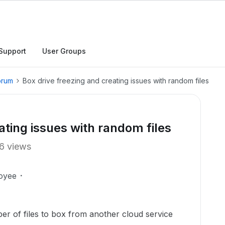
Support
User Groups
orum
Box drive freezing and creating issues with random files
ating issues with random files
6 views
oyee
er of files to box from another cloud service