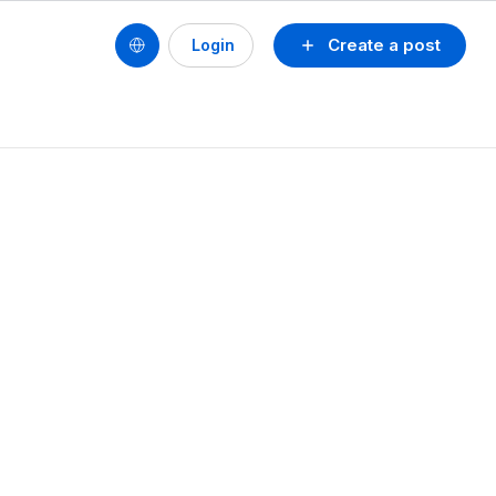
Create a post
Login