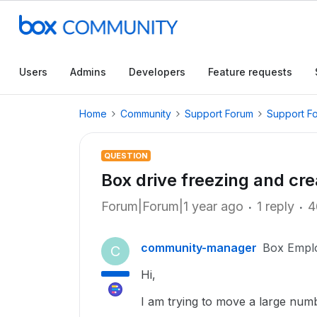
Users
Admins
Developers
Feature requests
Home
Community
Support Forum
Support F
QUESTION
Box drive freezing and cre
Forum|Forum|1 year ago
1 reply
4
community-manager
Box Empl
C
Hi,
I am trying to move a large numb