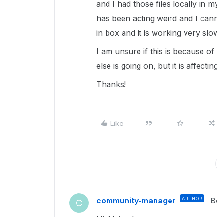
and I had those files locally i
has been acting weird and I canno
in box and it is working very slo
I am unsure if this is because of
else is going on, but it is affecti
Thanks!
Like
community-manager
AUTHOR
B
C