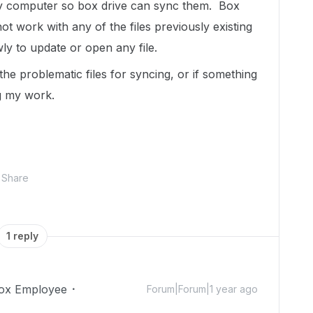
n my computer so box drive can sync them. Box
t work with any of the files previously existing
wly to update or open any file.
 the problematic files for syncing, or if something
ng my work.
Share
1 reply
ox Employee
Forum|Forum|1 year ago