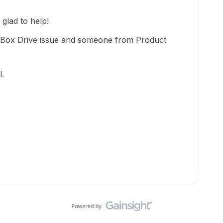
glad to help!
r Box Drive issue and someone from Product
l.