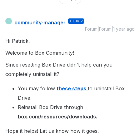
community-manager
AUTHOR
C
Forum|Forum|1 year ago
Hi Patrick,
Welcome to Box Community!
Since resetting Box Drive didn't help can you
completely uninstall it?
You may follow
these steps
to uninstall Box
Drive.
Reinstall Box Drive through
box.com/resources/downloads.
Hope it helps! Let us know how it goes.