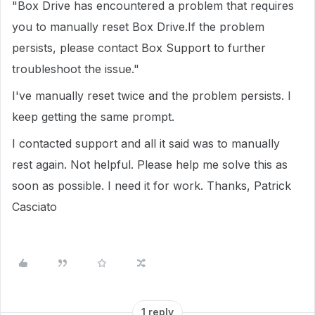
"Box Drive has encountered a problem that requires
you to manually reset Box Drive.If the problem
persists, please contact Box Support to further
troubleshoot the issue."
I've manually reset twice and the problem persists. I
keep getting the same prompt.
I contacted support and all it said was to manually
rest again. Not helpful. Please help me solve this as
soon as possible. I need it for work. Thanks, Patrick
Casciato
1 reply