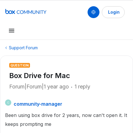
Login
Support Forum
QUESTION
Box Drive for Mac
Forum|Forum|1 year ago
1 reply
community-manager
C
Been using box drive for 2 years, now can't open it. It
keeps prompting me