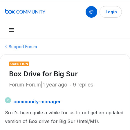
Login
Support Forum
QUESTION
Box Drive for Big Sur
Forum|Forum|1 year ago
9 replies
community-manager
C
So it's been quite a while for us to not get an updated
version of Box drive for Big Sur (Intel/M1).