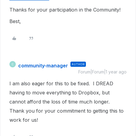
Thanks for your participation in the Community!
Best,
community-manager
AUTHOR
C
Forum|Forum|1 year ago
I am also eager for this to be fixed. I DREAD
having to move everything to Dropbox, but
cannot afford the loss of time much longer.
Thank you for your commitment to getting this to
work for us!