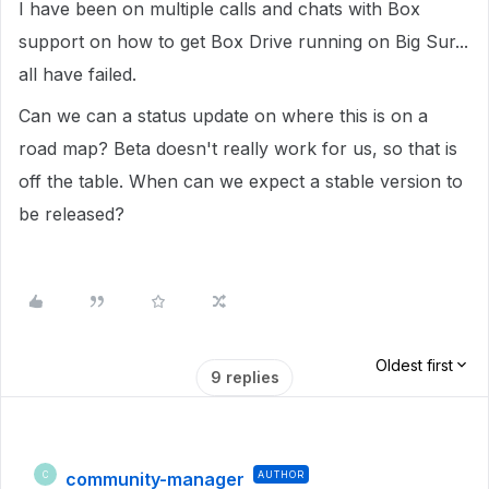
I have been on multiple calls and chats with Box
support on how to get Box Drive running on Big Sur...
all have failed.
Can we can a status update on where this is on a
road map? Beta doesn't really work for us, so that is
off the table. When can we expect a stable version to
be released?
Oldest first
9 replies
community-manager
AUTHOR
C