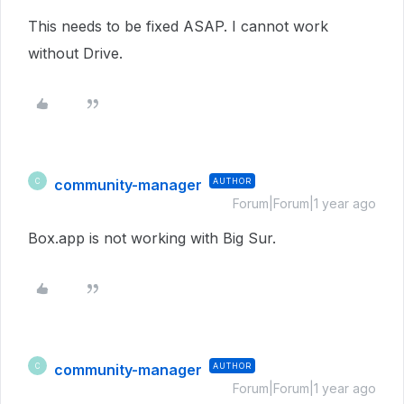
This needs to be fixed ASAP. I cannot work
without Drive.
community-manager
AUTHOR
C
Forum|Forum|1 year ago
Box.app is not working with Big Sur.
community-manager
AUTHOR
C
Forum|Forum|1 year ago