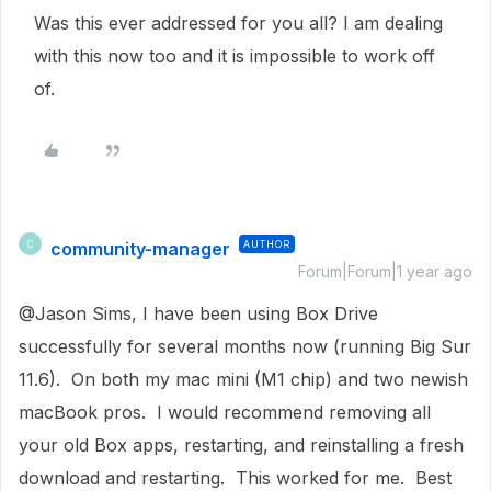
Was this ever addressed for you all? I am dealing
with this now too and it is impossible to work off
of.
community-manager
AUTHOR
C
Forum|Forum|1 year ago
@Jason Sims, I have been using Box Drive
successfully for several months now (running Big Sur
11.6). On both my mac mini (M1 chip) and two newish
macBook pros. I would recommend removing all
your old Box apps, restarting, and reinstalling a fresh
download and restarting. This worked for me. Best