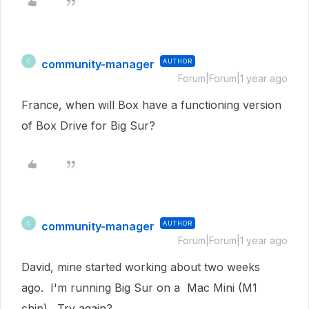
community-manager
AUTHOR
C
Forum|Forum|1 year ago
France, when will Box have a functioning version
of Box Drive for Big Sur?
community-manager
AUTHOR
C
Forum|Forum|1 year ago
David, mine started working about two weeks
ago. I'm running Big Sur on a Mac Mini (M1
chip). Try again?