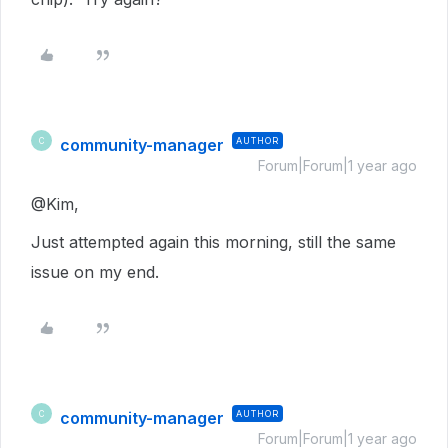
community-manager
AUTHOR
C
Forum|Forum|1 year ago
@Kim,
Just attempted again this morning, still the same
issue on my end.
community-manager
AUTHOR
C
Forum|Forum|1 year ago