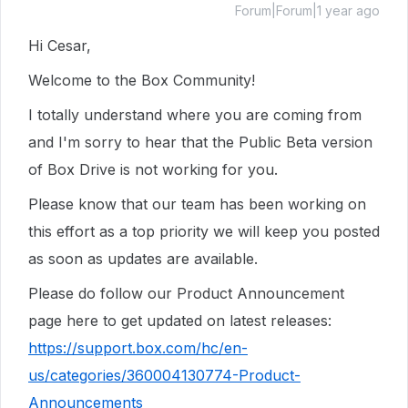
Forum|Forum|1 year ago
Hi Cesar,
Welcome to the Box Community!
I totally understand where you are coming from
and I'm sorry to hear that the Public Beta version
of Box Drive is not working for you.
Please know that our team has been working on
this effort as a top priority we will keep you posted
as soon as updates are available.
Please do follow our Product Announcement
page here to get updated on latest releases:
https://support.box.com/hc/en-
us/categories/360004130774-Product-
Announcements