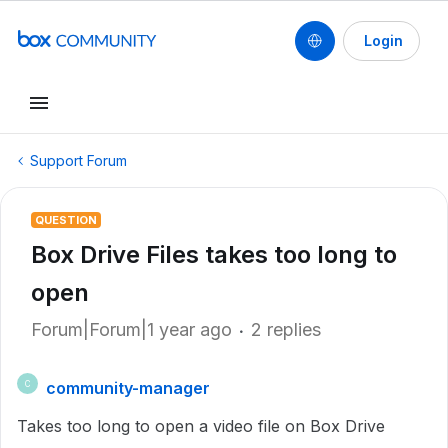
Login
Support Forum
QUESTION
Box Drive Files takes too long to
open
Forum|Forum|1 year ago
2 replies
community-manager
C
Takes too long to open a video file on Box Drive