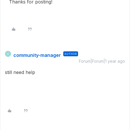
Thanks for posting!
community-manager
AUTHOR
C
Forum|Forum|1 year ago
still need help