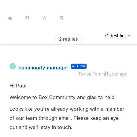
Oldest first
2 replies
community-manager
AUTHOR
C
Forum|Forum|1 year ago
Hi Paul,
Welcome to Box Community and glad to help!
Looks like you're already working with a member
of our team through email. Please keep an eye
out and we'll stay in touch.