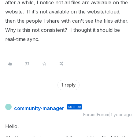
after a while, I notice not all files are available on the
website. If it's not available on the website/cloud,
then the people I share with can't see the files either.
Why is this not consistent? I thought it should be
real-time sync.
1 reply
community-manager
AUTHOR
C
Forum|Forum|1 year ago
Hello,