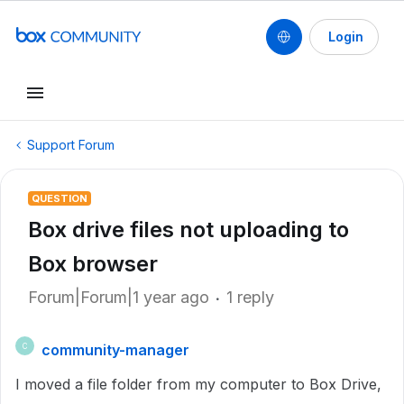
Login
Support Forum
QUESTION
Box drive files not uploading to
Box browser
Forum|Forum|1 year ago
1 reply
community-manager
C
I moved a file folder from my computer to Box Drive,