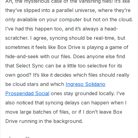
Ah, the mysterious case of the vanishing files! It’s like
they’ve slipped into a parallel universe, where they’re
only available on your computer but not on the cloud.
I’ve had this happen too, and it’s always a head-
scratcher. I agree, syncing should be real-time, but
sometimes it feels like Box Drive is playing a game of
hide-and-seek with our files. Does anyone else find
that Select Sync can be a little too selective for its
own good? It’s like it decides which files should really
be cloud stars and which
Ingreso Solidario
Prosperidad Social
ones stay grounded locally. I’ve
also noticed that syncing delays can happen when I
move large batches of files, or if I don’t leave Box
Drive running in the background.