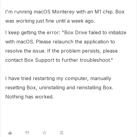
I'm running macOS Monterey with an M1 chip. Box
was working just fine until a week ago.
I keep getting the error: "Box Drive failed to initialize
with macOS. Please relaunch the application to
resolve the issue. If the problem persists, please
contact Box Support to further troubleshoot."
I have tried restarting my computer, manually
resetting Box, uninstalling and reinstalling Box.
Nothing has worked.