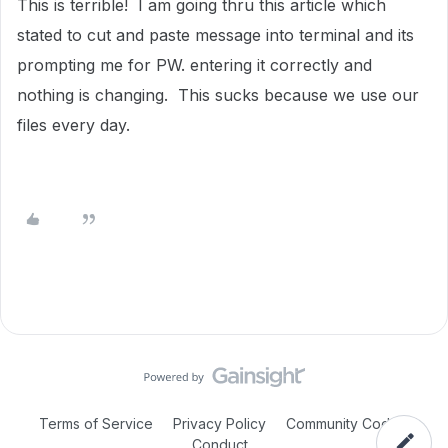
This is terrible! I am going thru this article which
stated to cut and paste message into terminal and its
prompting me for PW. entering it correctly and
nothing is changing. This sucks because we use our
files every day.
Terms of Service
Privacy Policy
Community Code of
Conduct