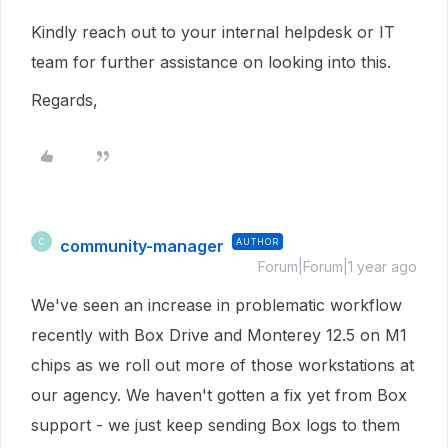
Kindly reach out to your internal helpdesk or IT
team for further assistance on looking into this.
Regards,
community-manager
AUTHOR
C
Forum|Forum|1 year ago
We've seen an increase in problematic workflow
recently with Box Drive and Monterey 12.5 on M1
chips as we roll out more of those workstations at
our agency. We haven't gotten a fix yet from Box
support - we just keep sending Box logs to them