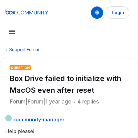
Login
Support Forum
QUESTION
Box Drive failed to initialize with
MacOS even after reset
Forum|Forum|1 year ago
4 replies
community-manager
C
Help please!