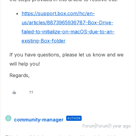
https://support.box.com/hc/en-
us/articles/8873965936787-Box-Drive-
failed-to-initialize-on-macOS-due-to-an-
existing-Box-folder
If you have questions, please let us know and we
will help you!
Regards,
community-manager
AUTHOR
C
Forum|Forum|1 year ago