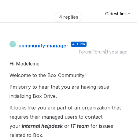
Oldest first
4 replies
community-manager
AUTHOR
C
Forum|Forum|1 year ago
Hi Madeleine,
Welcome to the Box Community!
I'm sorry to hear that you are having issue
initializing Box Drive.
It looks like you are part of an organization that
requires their managed users to contact
your
internal helpdesk
or
IT team
for issues
related to Box.