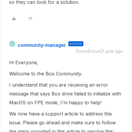
so they can look for a solution.
community-manager
AUTHOR
C
Forum|Forum|1 year ago
Hi Everyone,
Welcome to the Box Community.
I understand that you are receiving an error
message that says Box drive failed to initialize with
MacOS on FPE mode, I'm happy to help!
We now have a support article to address this
issue. Please go ahead and make sure to follow
the steps provided in this article to resolve this: