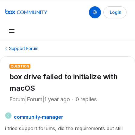
Login
Support Forum
QUESTION
box drive failed to initialize with
macOS
Forum|Forum|1 year ago
0 replies
community-manager
C
i tried support forums, did the requirements but still