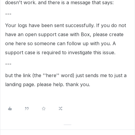
doesn't work. and there is a message that says:
---
Your logs have been sent successfully. If you do not
have an open support case with Box, please create
one here so someone can follow up with you. A
support case is required to investigate this issue.
---
but the link (the ''here'' word) just sends me to just a
landing page. please help. thank you.