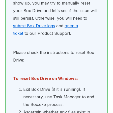
show up, you may try to manually reset
your Box Drive and let's see if the issue will
still persist. Otherwise, you will need to
submit Box Drive logs
and
open a
ticket
to our Product Support.
Please check the instructions to reset Box
Drive:
To reset Box Drive on Windows:
Exit Box Drive (if it is running). If
necessary, use Task Manager to end
the Box.exe process.
Ascertain whether any files exist in