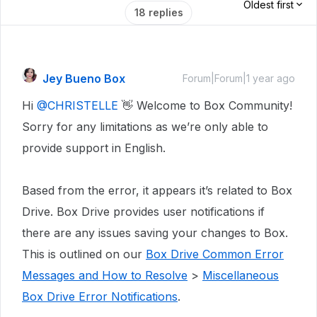
Oldest first
18 replies
Jey Bueno Box
Forum|Forum|1 year ago
Hi
@CHRISTELLE
👋 Welcome to Box Community!
Sorry for any limitations as we’re only able to
provide support in English.
Based from the error, it appears it’s related to Box
Drive. Box Drive provides user notifications if
there are any issues saving your changes to Box.
This is outlined on our
Box Drive Common Error
Messages and How to Resolve
>
Miscellaneous
Box Drive Error Notifications
.