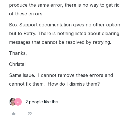
produce the same error, there is no way to get rid
of these errors.
Box Support documentation gives no other option
but to Retry. There is nothing listed about clearing
messages that cannot be resolved by retrying.
Thanks,
Christal
Same issue. I cannot remove these errors and
cannot fix them. How do I dismiss them?
2 people like this
C