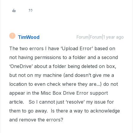
TimWood
T
Forum|Forum|1 year ago
The two errors I have ‘Upload Error’ based on
not having permissions to a folder and a second
‘OneDrive’ about a folder being deleted on box,
but not on my machine (and doesn’t give me a
location to even check where they are...) do not
appear in the Misc Box Drive Error support
article. So I cannot just ‘resolve’ my issue for
them to go away. Is there a way to acknowledge
and remove the errors?