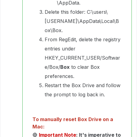
\AppData.
Delete this folder: C:\users\
[USERNAME]\AppData\Local\B
ox\Box.
From RegEdit, delete the registry
entries under
HKEY_CURRENT_USER/Softwar
e/Box/
Box
to clear Box
preferences.
Restart the Box Drive and follow
the prompt to log back in.
To manually reset Box Drive on a
Mac:
🔴
Important Note
: It's imperative to