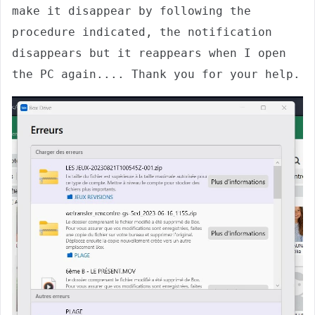
make it disappear by following the 
procedure indicated, the notification 
disappears but it reappears when I open 
the PC again.... Thank you for your help.