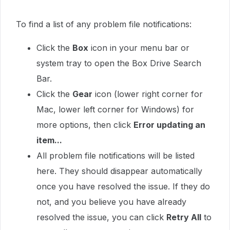
To find a list of any problem file notifications:
Click the
Box
icon in your menu bar or
system tray to open the Box Drive Search
Bar.
Click the
Gear
icon (lower right corner for
Mac, lower left corner for Windows) for
more options, then click
Error updating an
item...
All problem file notifications will be listed
here. They should disappear automatically
once you have resolved the issue. If they do
not, and you believe you have already
resolved the issue, you can click
Retry All
to