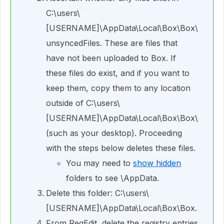
C:\users\
[USERNAME]\AppData\Local\Box\Box\
unsyncedFiles. These are files that
have not been uploaded to Box. If
these files do exist, and if you want to
keep them, copy them to any location
outside of C:\users\
[USERNAME]\AppData\Local\Box\Box\
(such as your desktop). Proceeding
with the steps below deletes these files.
You may need to
show hidden
folders to see \AppData.
Delete this folder: C:\users\
[USERNAME]\AppData\Local\Box\Box.
From RegEdit, delete the registry entries