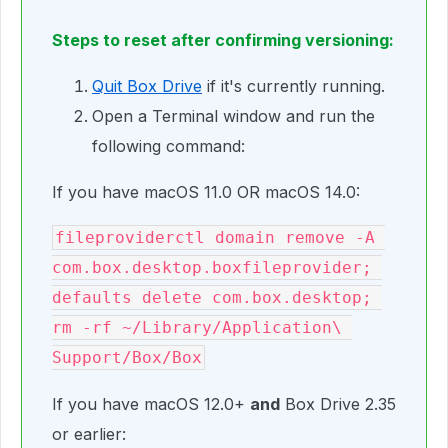
Steps to reset after confirming versioning:
Quit Box Drive
if it's currently running.
Open a Terminal window and run the
following command:
If you have macOS 11.0 OR macOS 14.0:
fileproviderctl domain remove -A 
com.box.desktop.boxfileprovider; 
defaults delete com.box.desktop; 
rm -rf ~/Library/Application\ 
Support/Box/Box
If you have macOS 12.0+
and
Box Drive 2.35
or earlier: