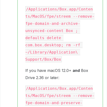
/Applications/Box.app/Conten
ts/MacOS/fpe/streem --remove-
fpe-domain-and-archive-
unsynced-content Box ; 
defaults delete 
com.box.desktop; rm -rf 
~/Library/Application\ 
Support/Box/Box
If you have macOS 12.0+
and
Box
Drive 2.36 or later:
/Applications/Box.app/Conten
ts/MacOS/fpe/streem --remove-
fpe-domain-and-preserve-