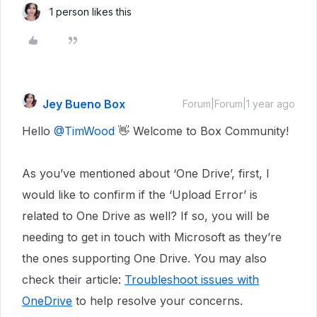
1 person likes this
Jey Bueno Box
Forum|Forum|1 year ago
Hello
@TimWood
👋 Welcome to Box Community!
As you’ve mentioned about ‘One Drive’, first, I
would like to confirm if the ‘Upload Error’ is
related to One Drive as well? If so, you will be
needing to get in touch with Microsoft as they’re
the ones supporting One Drive. You may also
check their article:
Troubleshoot issues with
OneDrive
to help resolve your concerns.