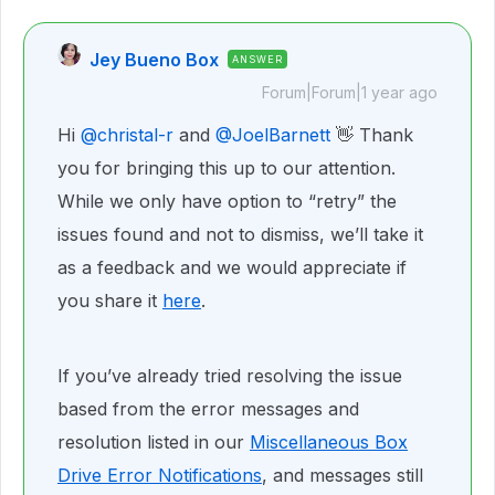
Jey Bueno Box
ANSWER
Forum|Forum|1 year ago
Hi ​
@christal-r
and ​
@JoelBarnett
👋 Thank
you for bringing this up to our attention.
While we only have option to “retry” the
issues found and not to dismiss, we’ll take it
as a feedback and we would appreciate if
you share it
here
.
If you’ve already tried resolving the issue
based from the error messages and
resolution listed in our
Miscellaneous Box
Drive Error Notifications
, and messages still