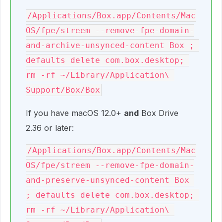
/Applications/Box.app/Contents/Mac
OS/fpe/streem --remove-fpe-domain-
and-archive-unsynced-content Box ; 
defaults delete com.box.desktop; 
rm -rf ~/Library/Application\ 
Support/Box/Box
If you have macOS 12.0+
and
Box Drive
2.36 or later:
/Applications/Box.app/Contents/Mac
OS/fpe/streem --remove-fpe-domain-
and-preserve-unsynced-content Box 
; defaults delete com.box.desktop; 
rm -rf ~/Library/Application\ 