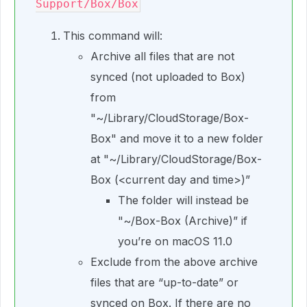
Support/Box/Box
This command will:
Archive all files that are not
synced (not uploaded to Box)
from
"~/Library/CloudStorage/Box-
Box" and move it to a new folder
at "~/Library/CloudStorage/Box-
Box (<current day and time>)”
The folder will instead be
"~/Box-Box (Archive)” if
you’re on macOS 11.0
Exclude from the above archive
files that are “up-to-date” or
synced on Box. If there are no