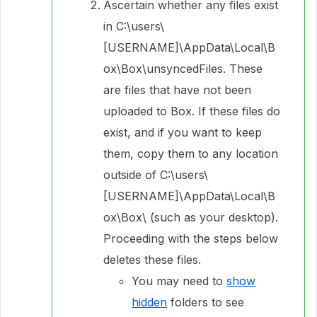
Ascertain whether any files exist
in C:\users\
[USERNAME]\AppData\Local\B
ox\Box\unsyncedFiles. These
are files that have not been
uploaded to Box. If these files do
exist, and if you want to keep
them, copy them to any location
outside of C:\users\
[USERNAME]\AppData\Local\B
ox\Box\ (such as your desktop).
Proceeding with the steps below
deletes these files.
You may need to
show
hidden
folders to see