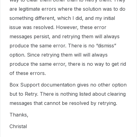
are legitimate errors where the solution was to do
something different, which I did, and my initial
issue was resolved. However, these error
messages persist, and retrying them will always
produce the same error. There is no “dismiss”
option. Since retrying them will will always
produce the same error, there is no way to get rid
of these errors.
Box Support documentation gives no other option
but to Retry. There is nothing listed about clearing
messages that cannot be resolved by retrying.
Thanks,
Christal