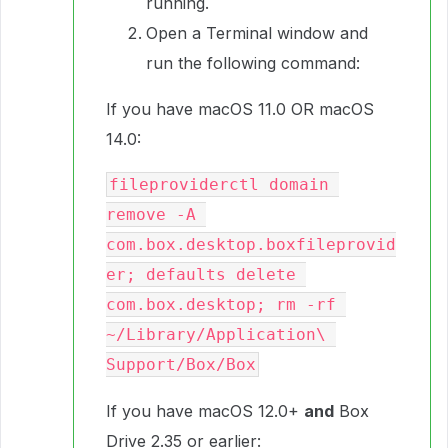
running.
Open a Terminal window and
run the following command:
If you have macOS 11.0 OR macOS
14.0:
fileproviderctl domain 
remove -A 
com.box.desktop.boxfileprovid
er; defaults delete 
com.box.desktop; rm -rf 
~/Library/Application\ 
Support/Box/Box
If you have macOS 12.0+
and
Box
Drive 2.35 or earlier: