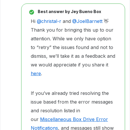
Best answer by
Jey Bueno Box
Hi ​
@christal-r
and ​
@JoelBarnett
👋
Thank you for bringing this up to our
attention. While we only have option
to “retry” the issues found and not to
dismiss, we’ll take it as a feedback and
we would appreciate if you share it
here
.
If you’ve already tried resolving the
issue based from the error messages
and resolution listed in
our
Miscellaneous Box Drive Error
Notifications
, and messages still show