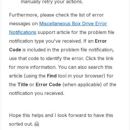
manually retry your actions.
Furthermore, please check the list of error
messages on
Miscellaneous Box Drive Error
Notifications
support article for the problem file
notification type you've received. If an
Error
Code
is included in the problem file notification,
use that code to identify the error. Click the link
for more information. You can also search this
article (using the
Find
tool in your browser) for
the
Title
or
Error Code
(when applicable) of the
notification you received.
Hope this helps and I look forward to have this
sorted out. 🤗