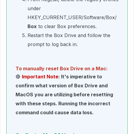
under
HKEY_CURRENT_USER/Software/Box/
Box
to clear Box preferences.
Restart the Box Drive and follow the
prompt to log back in.
To manually reset Box Drive on a Mac:
🔴
Important Note
: It's imperative to
confirm what version of Box Drive and
MacOS you are utilizing before resetting
with these steps. Running the incorrect
command could cause data loss.