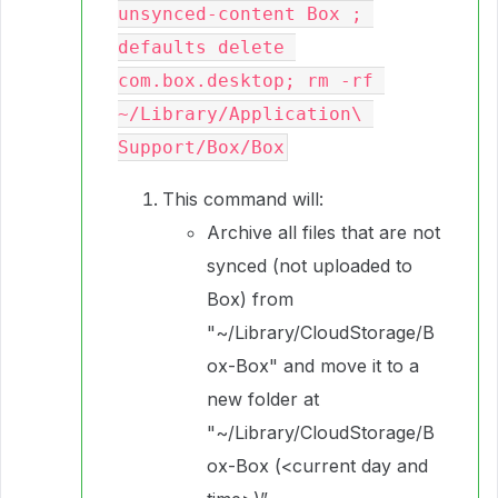
unsynced-content Box ; 
defaults delete 
com.box.desktop; rm -rf 
~/Library/Application\ 
Support/Box/Box
This command will:
Archive all files that are not
synced (not uploaded to
Box) from
"~/Library/CloudStorage/B
ox-Box" and move it to a
new folder at
"~/Library/CloudStorage/B
ox-Box (<current day and