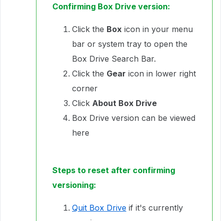
Confirming Box Drive version:
Click the
Box
icon in your menu
bar or system tray to open the
Box Drive Search Bar.
Click the
Gear
icon in lower right
corner
Click
About Box Drive
Box Drive version can be viewed
here
Steps to reset after confirming
versioning:
Quit Box Drive
if it's currently