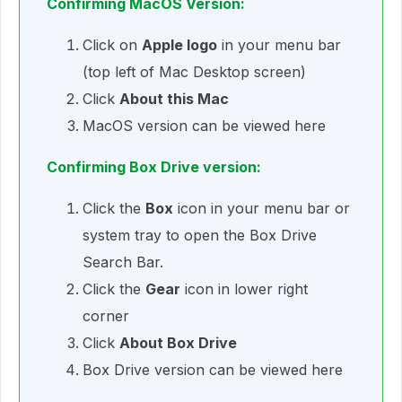
Confirming MacOS Version:
Click on
Apple logo
in your menu bar
(top left of Mac Desktop screen)
Click
About this Mac
MacOS version can be viewed here
Confirming Box Drive version:
Click the
Box
icon in your menu bar or
system tray to open the Box Drive
Search Bar.
Click the
Gear
icon in lower right
corner
Click
About Box Drive
Box Drive version can be viewed here