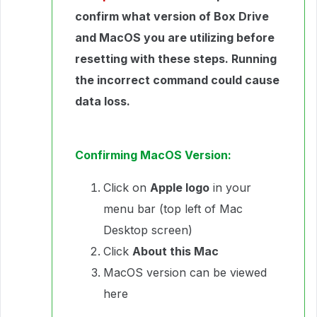
confirm what version of Box Drive
and MacOS you are utilizing before
resetting with these steps. Running
the incorrect command could cause
data loss.
Confirming MacOS Version:
Click on
Apple logo
in your
menu bar (top left of Mac
Desktop screen)
Click
About this Mac
MacOS version can be viewed
here