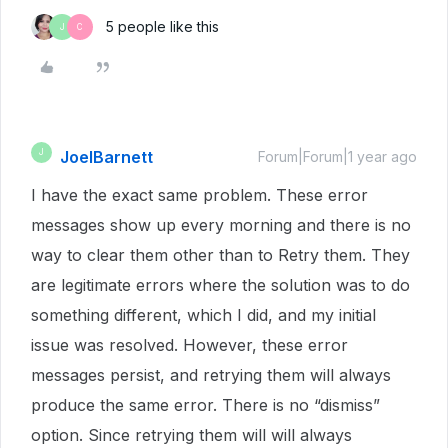
5 people like this
J
C
JoelBarnett
J
Forum|Forum|1 year ago
I have the exact same problem. These error
messages show up every morning and there is no
way to clear them other than to Retry them. They
are legitimate errors where the solution was to do
something different, which I did, and my initial
issue was resolved. However, these error
messages persist, and retrying them will always
produce the same error. There is no “dismiss”
option. Since retrying them will will always