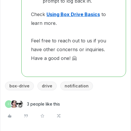
prompt to log back in.
Check
Using Box Drive Basics
to
learn more.
Feel free to reach out to us if you
have other concerns or inquiries.
Have a good one! 🤗
box-drive
drive
notification
3 people like this
C