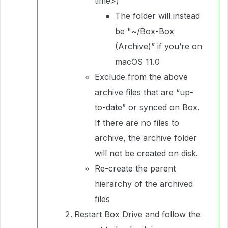
time>)”
The folder will instead
be "~/Box-Box
(Archive)” if you’re on
macOS 11.0
Exclude from the above
archive files that are “up-
to-date” or synced on Box.
If there are no files to
archive, the archive folder
will not be created on disk.
Re-create the parent
hierarchy of the archived
files
Restart Box Drive and follow the