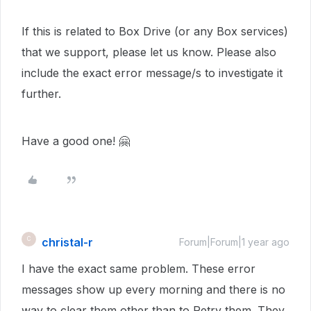
If this is related to Box Drive (or any Box services)
that we support, please let us know. Please also
include the exact error message/s to investigate it
further.
Have a good one! 🤗
christal-r
C
Forum|Forum|1 year ago
I have the exact same problem. These error
messages show up every morning and there is no
way to clear them other than to Retry them. They