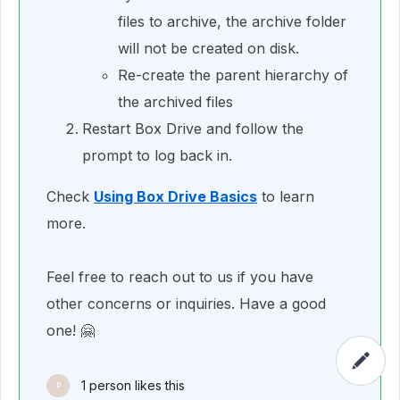
files to archive, the archive folder
will not be created on disk.
Re-create the parent hierarchy of
the archived files
Restart Box Drive and follow the
prompt to log back in.
Check
Using Box Drive Basics
to learn
more.
Feel free to reach out to us if you have
other concerns or inquiries. Have a good
one! 🤗
1 person likes this
P