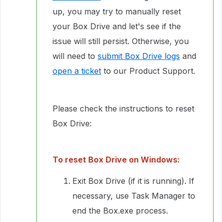
up, you may try to manually reset
your Box Drive and let's see if the
issue will still persist. Otherwise, you
will need to
submit Box Drive logs
and
open a ticket
to our Product Support.
Please check the instructions to reset
Box Drive:
To reset Box Drive on Windows:
Exit Box Drive (if it is running). If
necessary, use Task Manager to
end the Box.exe process.