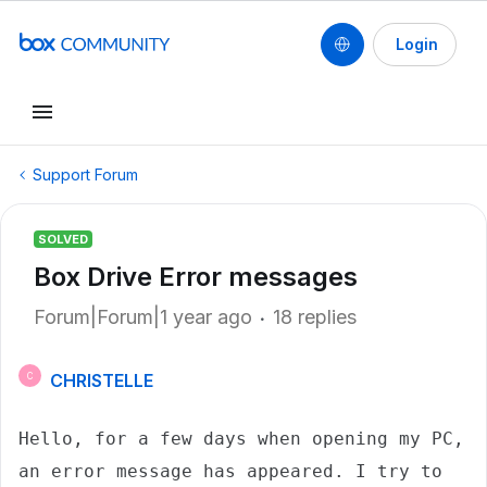
Login
Support Forum
SOLVED
Box Drive Error messages
Forum|Forum|1 year ago
18 replies
CHRISTELLE
C
Hello, for a few days when opening my PC, 
an error message has appeared. I try to 