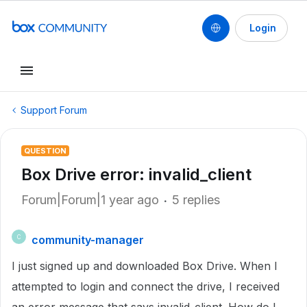
Login
Support Forum
QUESTION
Box Drive error: invalid_client
Forum|Forum|1 year ago
5 replies
community-manager
C
I just signed up and downloaded Box Drive. When I
attempted to login and connect the drive, I received