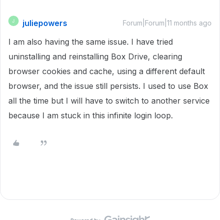
juliepowers
J
Forum|Forum|11 months ago
I am also having the same issue. I have tried
uninstalling and reinstalling Box Drive, clearing
browser cookies and cache, using a different default
browser, and the issue still persists. I used to use Box
all the time but I will have to switch to another service
because I am stuck in this infinite login loop.