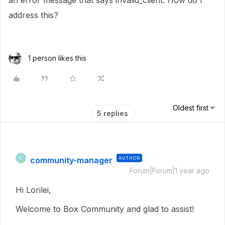
an error message that says invalid_client. How do I
address this?
1 person likes this
Oldest first
5 replies
community-manager
AUTHOR
C
Forum|Forum|1 year ago
Hi Lorilei,
Welcome to Box Community and glad to assist!