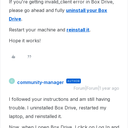
If you're getting invalid_client error in Box Drive,
please go ahead and fully
uninstall your Box
Drive
.
Restart your machine and
reinstall it
.
Hope it works!
community-manager
AUTHOR
C
Forum|Forum|1 year ago
I followed your instructions and am still having
trouble. I uninstalled Box Drive, restarted my
laptop, and reinstalled it.
Now, when I open Box Drive, I click on Log In and