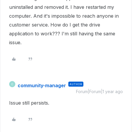
uninstalled and removed it. I have restarted my
computer. And it's impossible to reach anyone in
customer service. How do I get the drive
application to work??? I'm still having the same
issue.
community-manager
AUTHOR
C
Forum|Forum|1 year ago
Issue still persists.