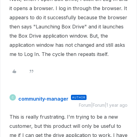
it opens a browser. I log in through the browser. It
appears to do it successfully because the browser
then says "Launching Box Drive" and it launches
the Box Drive application window. But, the
application window has not changed and still asks
me to Log In. The cycle then repeats itself.
community-manager
AUTHOR
C
Forum|Forum|1 year ago
This is really frustrating. I'm trying to be a new
customer, but this product will only be useful to
me if I can get the drive application to work. I have