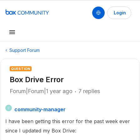
Login
Support Forum
QUESTION
Box Drive Error
Forum|Forum|1 year ago
7 replies
community-manager
C
I have been getting this error for the past week ever
since I updated my Box Drive: