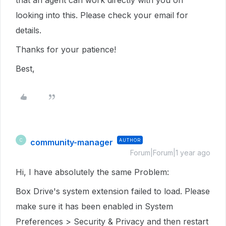
that an agent can work directly with you on
looking into this. Please check your email for
details.
Thanks for your patience!
Best,
community-manager
AUTHOR
C
Forum|Forum|1 year ago
Hi, I have absolutely the same Problem:
Box Drive's system extension failed to load. Please
make sure it has been enabled in System
Preferences > Security & Privacy and then restart