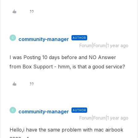
community-manager
AUTHOR
C
Forum|Forum|1 year ago
I was Posting 10 days before and NO Answer
from Box Support - hmm, is that a good service?
community-manager
AUTHOR
C
Forum|Forum|1 year ago
Hello,i have the same problem with mac airbook