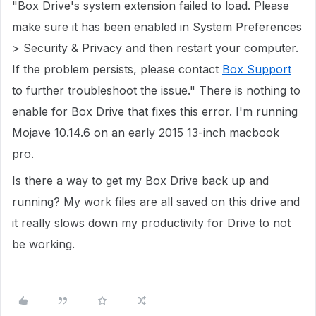
"Box Drive's system extension failed to load. Please
make sure it has been enabled in System Preferences
> Security & Privacy and then restart your computer.
If the problem persists, please contact
Box Support
to further troubleshoot the issue." There is nothing to
enable for Box Drive that fixes this error. I'm running
Mojave 10.14.6 on an early 2015 13-inch macbook
pro.
Is there a way to get my Box Drive back up and
running? My work files are all saved on this drive and
it really slows down my productivity for Drive to not
be working.