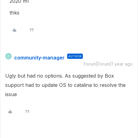
2020 m1
thks
community-manager
AUTHOR
C
Forum|Forum|1 year ago
Ugly but had no options. As suggested by Box
support had to update OS to catalina to resolve the
issue