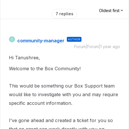
Oldest first
7 replies
community-manager
AUTHOR
C
Forum|Forum|1 year ago
Hi Tanushree,
Welcome to the Box Community!
This would be something our Box Support team
would like to investigate with you and may require
specific account information.
I've gone ahead and created a ticket for you so