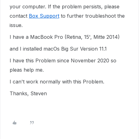
your computer. If the problem persists, please
contact
Box Support
to further troubleshoot the
issue.
I have a MacBook Pro (Retina, 15', Mitte 2014)
and I installed macOs Big Sur Version 11.1
I have this Problem since November 2020 so
pleas help me.
I can't work normally with this Problem.
Thanks, Steven