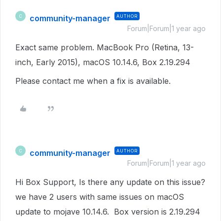
community-manager
AUTHOR
C
Forum|Forum|1 year ago
Exact same problem. MacBook Pro (Retina, 13-
inch, Early 2015), macOS 10.14.6, Box 2.19.294
Please contact me when a fix is available.
community-manager
AUTHOR
C
Forum|Forum|1 year ago
Hi Box Support, Is there any update on this issue?
we have 2 users with same issues on macOS
update to mojave 10.14.6. Box version is 2.19.294