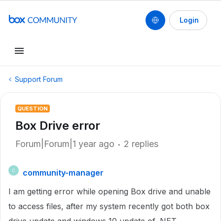
Login
Support Forum
QUESTION
Box Drive error
Forum|Forum|1 year ago
2 replies
community-manager
C
I am getting error while opening Box drive and unable
to access files, after my system recently got both box