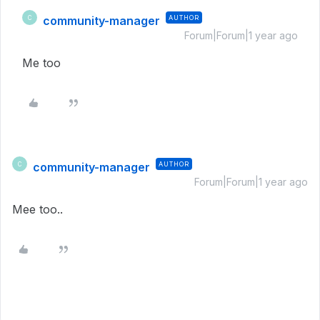
community-manager
AUTHOR
C
Forum|Forum|1 year ago
Me too
community-manager
AUTHOR
C
Forum|Forum|1 year ago
Mee too..