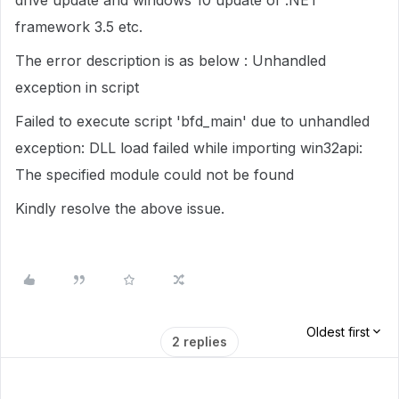
drive update and windows 10 update of .NET
framework 3.5 etc.
The error description is as below : Unhandled
exception in script
Failed to execute script 'bfd_main' due to unhandled
exception: DLL load failed while importing win32api:
The specified module could not be found
Kindly resolve the above issue.
Oldest first
2 replies