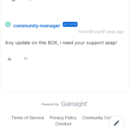
community-manager
AUTHOR
C
Forum|Forum|1 year ago
Any update on this BOX, i need your support asap!
Terms of Service
Privacy Policy
Community Code of
Conduct