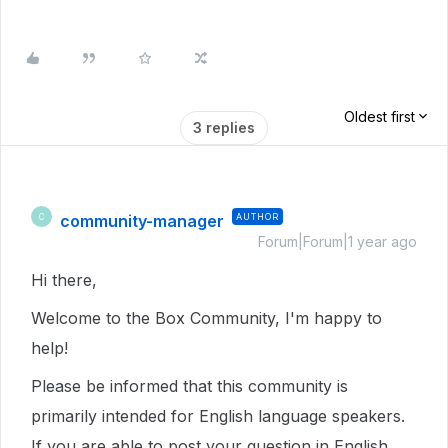
Oldest first
3 replies
community-manager
AUTHOR
C
Forum|Forum|1 year ago
Hi there,
Welcome to the Box Community, I'm happy to
help!
Please be informed that this community is
primarily intended for English language speakers.
If you are able to post your question in English,