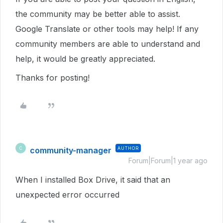
the community may be better able to assist.
Google Translate or other tools may help! If any
community members are able to understand and
help, it would be greatly appreciated.
Thanks for posting!
community-manager
AUTHOR
C
Forum|Forum|1 year ago
When I installed Box Drive, it said that an
unexpected error occurred