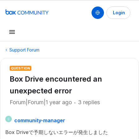
Login
Support Forum
QUESTION
Box Drive encountered an
unexpected error
Forum|Forum|1 year ago
3 replies
community-manager
C
Box Driveで予期しないエラーが発生しました