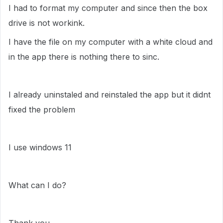
I had to format my computer and since then the box
drive is not workink.
I have the file on my computer with a white cloud and
in the app there is nothing there to sinc.
I already uninstaled and reinstaled the app but it didnt
fixed the problem
I use windows 11
What can I do?