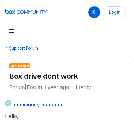
Login
Support Forum
QUESTION
Box drive dont work
Forum|Forum|1 year ago
1 reply
community-manager
C
Hello,