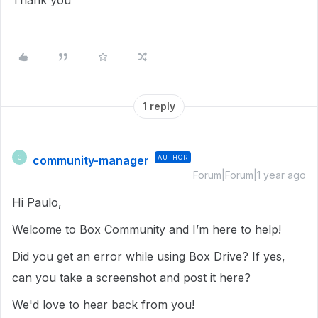
Thank you
1 reply
community-manager
AUTHOR
C
Forum|Forum|1 year ago
Hi Paulo,
Welcome to Box Community and I’m here to help!
Did you get an error while using Box Drive? If yes,
can you take a screenshot and post it here?
We'd love to hear back from you!