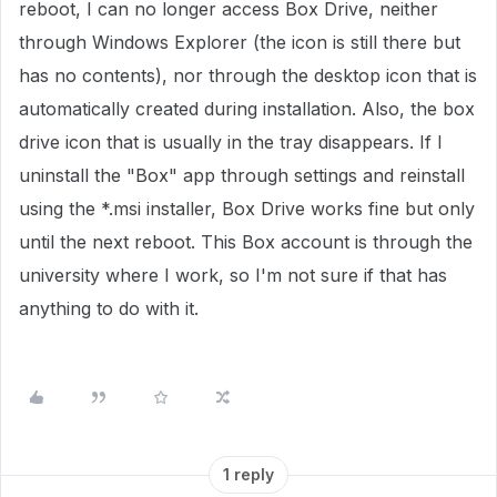
reboot, I can no longer access Box Drive, neither
through Windows Explorer (the icon is still there but
has no contents), nor through the desktop icon that is
automatically created during installation. Also, the box
drive icon that is usually in the tray disappears. If I
uninstall the "Box" app through settings and reinstall
using the *.msi installer, Box Drive works fine but only
until the next reboot. This Box account is through the
university where I work, so I'm not sure if that has
anything to do with it.
1 reply