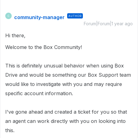
community-manager
AUTHOR
C
Forum|Forum|1 year ago
Hi there,
Welcome to the Box Community!
This is definitely unusual behavior when using Box
Drive and would be something our Box Support team
would like to investigate with you and may require
specific account information.
I've gone ahead and created a ticket for you so that
an agent can work directly with you on looking into
this.