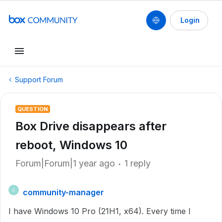
Login
Support Forum
QUESTION
Box Drive disappears after
reboot, Windows 10
Forum|Forum|1 year ago
1 reply
community-manager
C
I have Windows 10 Pro (21H1, x64). Every time I