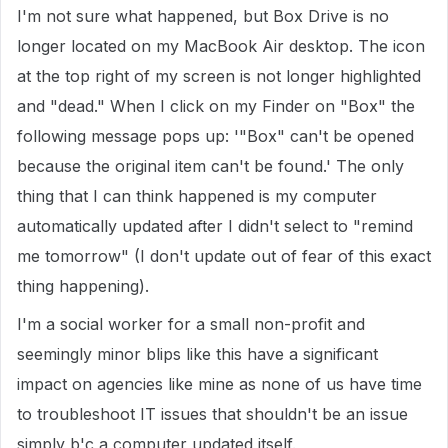
I'm not sure what happened, but Box Drive is no
longer located on my MacBook Air desktop. The icon
at the top right of my screen is not longer highlighted
and "dead." When I click on my Finder on "Box" the
following message pops up: '"Box" can't be opened
because the original item can't be found.' The only
thing that I can think happened is my computer
automatically updated after I didn't select to "remind
me tomorrow" (I don't update out of fear of this exact
thing happening).
I'm a social worker for a small non-profit and
seemingly minor blips like this have a significant
impact on agencies like mine as none of us have time
to troubleshoot IT issues that shouldn't be an issue
simply b'c a computer updated itself.