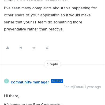
I've seen many complaints about this happening for
other users of your application so it would make
sense that your IT team do something more
preventative rather than reactive.
1 reply
community-manager
AUTHOR
C
Forum|Forum|1 year ago
Hi there,
Welcome to the Box Community!