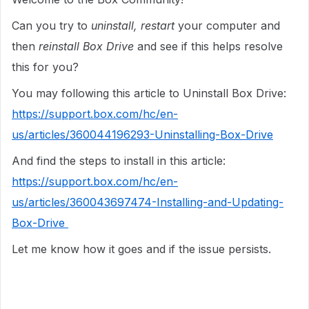
Can you try to
uninstall, restart
your computer and
then
reinstall
Box
Drive
and see if this helps resolve
this for you?
You may following this article to Uninstall Box Drive:
https://support.box.com/hc/en-
us/articles/360044196293-Uninstalling-Box-Drive
And find the steps to install in this article:
https://support.box.com/hc/en-
us/articles/360043697474-Installing-and-Updating-
Box-Drive
Let me know how it goes and if the issue persists.