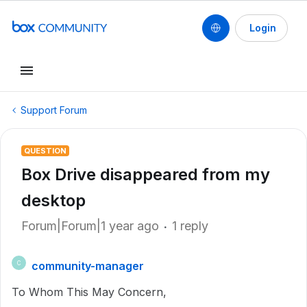
Login
Support Forum
QUESTION
Box Drive disappeared from my
desktop
Forum|Forum|1 year ago
1 reply
community-manager
C
To Whom This May Concern,