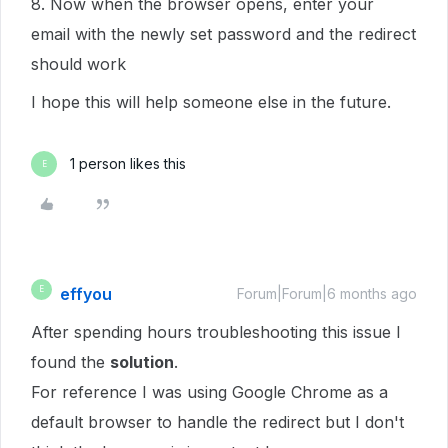
8. Now when the browser opens, enter your
email with the newly set password and the redirect
should work
I hope this will help someone else in the future.
1 person likes this
E
effyou
E
Forum|Forum|6 months ago
After spending hours troubleshooting this issue I
found the
solution
.
For reference I was using Google Chrome as a
default browser to handle the redirect but I don't