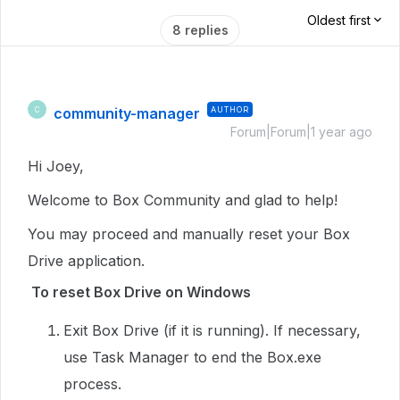
Oldest first
8 replies
community-manager
AUTHOR
C
Forum|Forum|1 year ago
Hi Joey,
Welcome to Box Community and glad to help!
You may proceed and manually reset your Box
Drive application.
To reset Box Drive on Windows
Exit Box Drive (if it is running). If necessary,
use Task Manager to end the Box.exe
process.