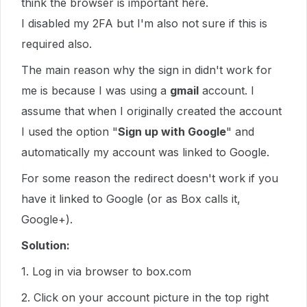
think the browser is important here.
I disabled my 2FA but I'm also not sure if this is
required also.
The main reason why the sign in didn't work for
me is because I was using a
gmail
account. I
assume that when I originally created the account
I used the option "
Sign up with Google
" and
automatically my account was linked to Google.
For some reason the redirect doesn't work if you
have it linked to Google (or as Box calls it,
Google+).
Solution:
1. Log in via browser to box.com
2. Click on your account picture in the top right