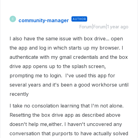
community-manager
AUTHOR
C
Forum|Forum|1 year ago
I also have the same issue with box drive... open
the app and log in which starts up my browser. I
authenticate with my gmail credentials and the box
drive app opens up to the splash screen,
prompting me to login. I've used this app for
several years and it's been a good workhorse until
recently
I take no consolation learning that I'm not alone.
Resetting the box drive app as described above
doesn't help me,either. I haven't uncovered any
conversation that purports to have actually solved