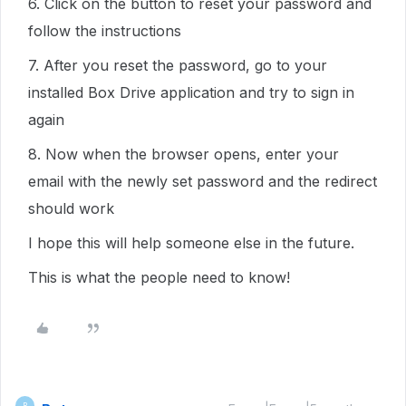
6. Click on the button to reset your password and
follow the instructions
7. After you reset the password, go to your
installed Box Drive application and try to sign in
again
8. Now when the browser opens, enter your
email with the newly set password and the redirect
should work
I hope this will help someone else in the future.
This is what the people need to know!
B