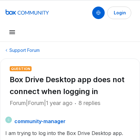
Login
Support Forum
QUESTION
Box Drive Desktop app does not
connect when logging in
Forum|Forum|1 year ago
8 replies
community-manager
C
I am trying to log into the Box Drive Desktop app.