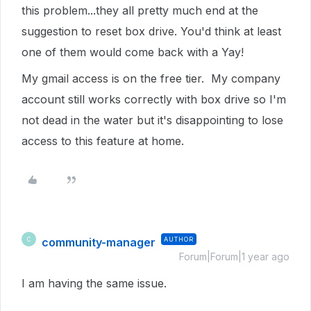
this problem...they all pretty much end at the
suggestion to reset box drive. You'd think at least
one of them would come back with a Yay!
My gmail access is on the free tier. My company
account still works correctly with box drive so I'm
not dead in the water but it's disappointing to lose
access to this feature at home.
community-manager
AUTHOR
C
Forum|Forum|1 year ago
I am having the same issue.