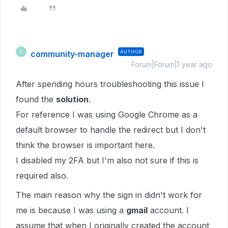
community-manager
AUTHOR
C
Forum|Forum|1 year ago
After spending hours troubleshooting this issue I
found the
solution
.
For reference I was using Google Chrome as a
default browser to handle the redirect but I don't
think the browser is important here.
I disabled my 2FA but I'm also not sure if this is
required also.
The main reason why the sign in didn't work for
me is because I was using a
gmail
account. I
assume that when I originally created the account