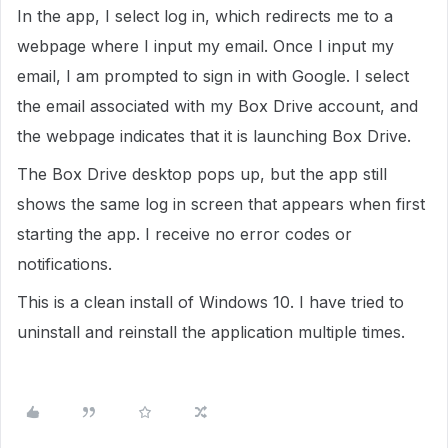
In the app, I select log in, which redirects me to a
webpage where I input my email. Once I input my
email, I am prompted to sign in with Google. I select
the email associated with my Box Drive account, and
the webpage indicates that it is launching Box Drive.
The Box Drive desktop pops up, but the app still
shows the same log in screen that appears when first
starting the app. I receive no error codes or
notifications.
This is a clean install of Windows 10. I have tried to
uninstall and reinstall the application multiple times.