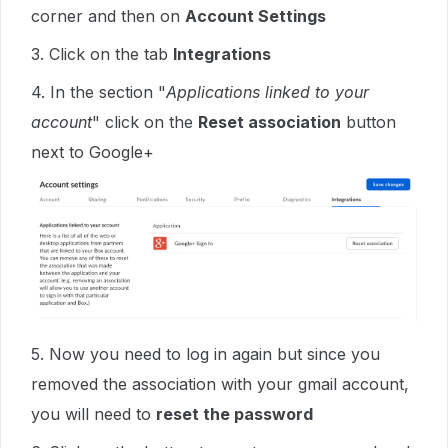
corner and then on
Account Settings
3. Click on the tab
Integrations
4. In the section "
Applications linked to your
account
" click on the
Reset association
button
next to Google+
5. Now you need to log in again but since you
removed the association with your gmail account,
you will need to
reset the password