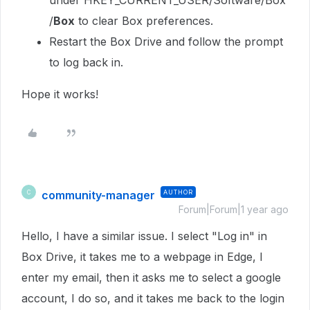
under
HKEY_CURRENT_USER/Software/Box
/
Box
to clear Box preferences.
Restart the Box Drive and follow the prompt
to log back in.
Hope it works!
community-manager
AUTHOR
C
Forum|Forum|1 year ago
Hello, I have a similar issue. I select "Log in" in
Box Drive, it takes me to a webpage in Edge, I
enter my email, then it asks me to select a google
account, I do so, and it takes me back to the login