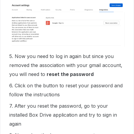
5. Now you need to log in again but since you
removed the association with your gmail account,
you will need to
reset the password
6. Click on the button to reset your password and
follow the instructions
7. After you reset the password, go to your
installed Box Drive application and try to sign in
again