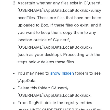
Ascertain whether any files exist in C:\users\
[USERNAME]\AppData\Local\Box\Box\unsy
ncedFiles. These are files that have not been
uploaded to Box. If these files do exist, and if
you want to keep them, copy them to any
location outside of C:\users\
[USERNAME]\AppData\Local\Box\Box\
(such as your desktop). Proceeding with the
steps below deletes these files.
You may need to
show hidden
folders to see
\AppData.
Delete this folder: C:\users\
[USERNAME]\AppData\Local\Box\Box.
From RegEdit, delete the registry entries