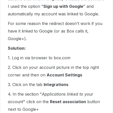
I used the option "
Sign up with Google
" and
automatically my account was linked to Google.
For some reason the redirect doesn't work if you
have it linked to Google (or as Box calls it,
Google+).
Solution:
1. Log in via browser to box.com
2. Click on your account picture in the top right
corner and then on
Account Settings
3. Click on the tab
Integrations
4. In the section "
Applications linked to your
account
" click on the
Reset association
button
next to Google+