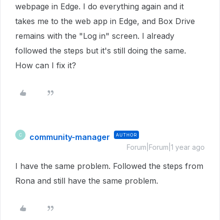
webpage in Edge. I do everything again and it
takes me to the web app in Edge, and Box Drive
remains with the "Log in" screen. I already
followed the steps but it's still doing the same.
How can I fix it?
community-manager
AUTHOR
C
Forum|Forum|1 year ago
I have the same problem. Followed the steps from
Rona and still have the same problem.