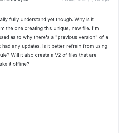
ally fully understand yet though. Why is it
m the one creating this unique, new file. I'm
sed as to why there's a "previous version" of a
 had any updates. Is it better refrain from using
ule? Will it also create a V2 of files that are
ke it offline?