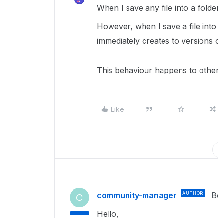
When I save any file into a folder
However, when I save a file into a
immediately creates to versions o
This behaviour happens to other 
Like
community-manager
AUTHOR
B
C
Hello,