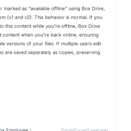
r marked as “available offline” using Box Drive,
om (v1 and v2). This behavior is normal. If you
this content while you’re offline, Box Drive
ed content when you’re back online, ensuring
 versions of your files. If multiple users edit
ges are saved separately as copies, preserving
ox Employee
Forum|Forum|1 year ago