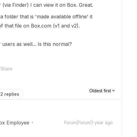
 (via Finder) I can view it on Box. Great.
 folder that is 'made available offline' it
f that file on Box.com (v1 and v2).
users as well... Is this normal?
Share
Oldest first
2 replies
ox Employee
Forum|Forum|1 year ago