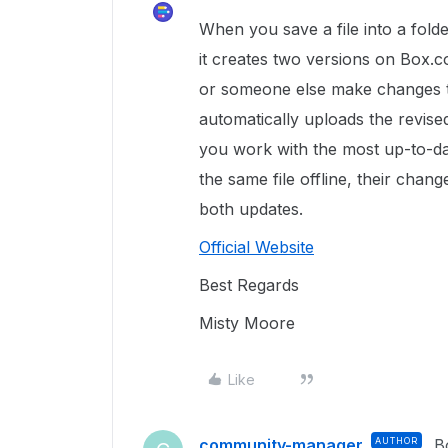
When you save a file into a folde
it creates two versions on Box.c
or someone else make changes to 
automatically uploads the revis
you work with the most up-to-date
the same file offline, their chan
both updates.
Official Website
Best Regards
Misty Moore
Like
community-manager
AUTHOR
B