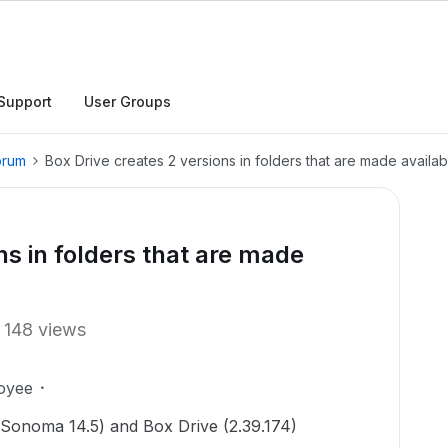
Support
User Groups
orum
Box Drive creates 2 versions in folders that are made availabl
ns in folders that are made
148 views
oyee
 (Sonoma 14.5) and Box Drive (2.39.174)