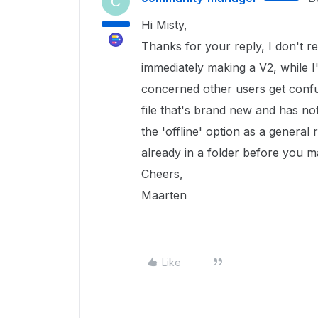
C
Hi Misty,
Thanks for your reply, I don't re
immediately making a V2, while I'
concerned other users get confu
file that's brand new and has not
the 'offline' option as a general r
already in a folder before you ma
Cheers,
Maarten
Like