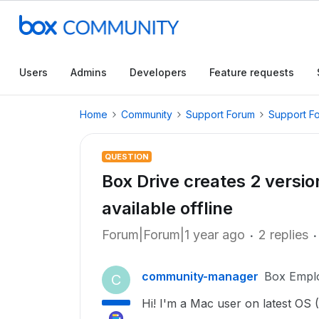
Users
Admins
Developers
Feature requests
Home
Community
Support Forum
Support F
QUESTION
Box Drive creates 2 versio
available offline
Forum|Forum|1 year ago
2 replies
community-manager
Box Empl
C
Hi! I'm a Mac user on latest OS