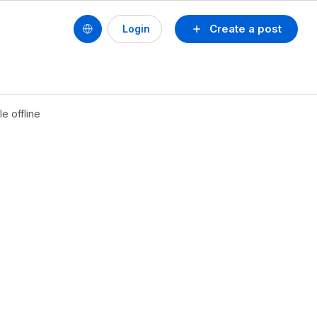
Create a post
Login
e offline