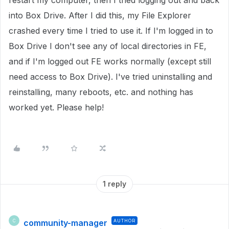
restart my computer, then I tried logging out and back
into Box Drive. After I did this, my File Explorer
crashed every time I tried to use it. If I'm logged in to
Box Drive I don't see any of local directories in FE,
and if I'm logged out FE works normally (except still
need access to Box Drive). I've tried uninstalling and
reinstalling, many reboots, etc. and nothing has
worked yet. Please help!
1 reply
community-manager
AUTHOR
C