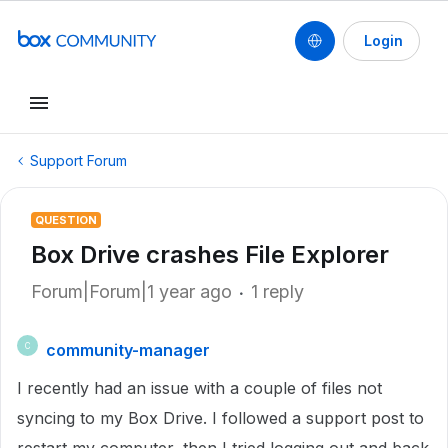
Login
Support Forum
QUESTION
Box Drive crashes File Explorer
Forum|Forum|1 year ago
1 reply
community-manager
C
I recently had an issue with a couple of files not
syncing to my Box Drive. I followed a support post to