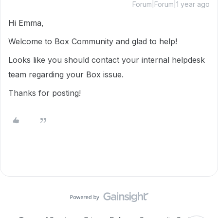
Forum|Forum|1 year ago
Hi Emma,
Welcome to Box Community and glad to help!
Looks like you should contact your internal helpdesk
team regarding your Box issue.
Thanks for posting!