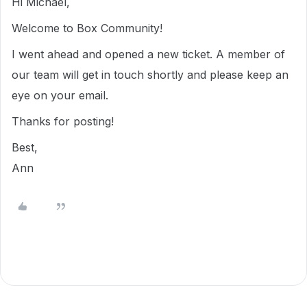
Hi Michael,
Welcome to Box Community!
I went ahead and opened a new ticket. A member of
our team will get in touch shortly and please keep an
eye on your email.
Thanks for posting!
Best,
Ann