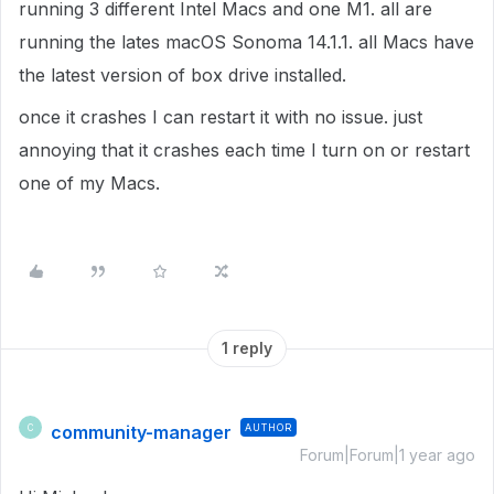
running 3 different Intel Macs and one M1. all are
running the lates macOS Sonoma 14.1.1. all Macs have
the latest version of box drive installed.
once it crashes I can restart it with no issue. just
annoying that it crashes each time I turn on or restart
one of my Macs.
1 reply
community-manager
AUTHOR
C
Forum|Forum|1 year ago