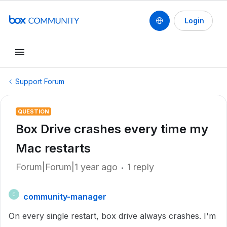
Login
Support Forum
QUESTION
Box Drive crashes every time my
Mac restarts
Forum|Forum|1 year ago
1 reply
community-manager
C
On every single restart, box drive always crashes. I'm