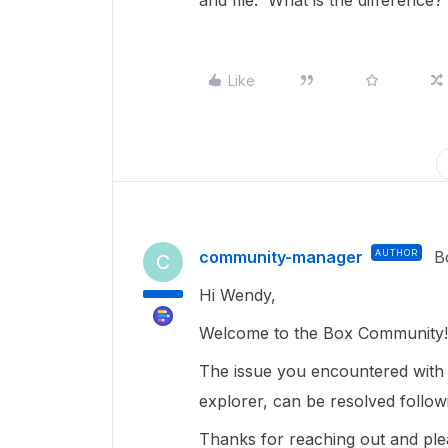
and file. What is the difference
Like
community-manager
AUTHOR
B
C
Hi Wendy,
Welcome to the Box Community!
The issue you encountered with c
explorer, can be resolved follow
Thanks for reaching out and ple