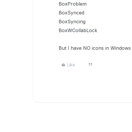
BoxProblem
BoxSynced
BoxSyncing
BoxWCollabLock
But I have NO icons in Windows 
Like