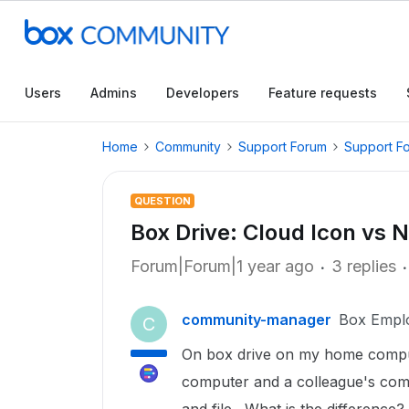
Users
Admins
Developers
Feature requests
Home
Community
Support Forum
Support F
QUESTION
Box Drive: Cloud Icon vs 
Forum|Forum|1 year ago
3 replies
community-manager
Box Empl
C
On box drive on my home compute
computer and a colleague's compu