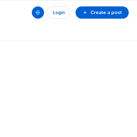
Create a post
Login