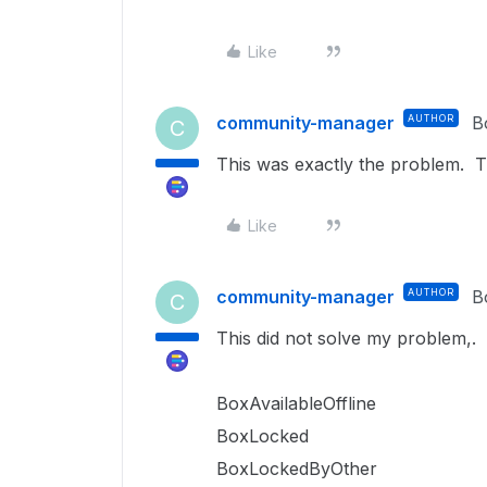
Like
community-manager
AUTHOR
B
C
This was exactly the problem. 
Like
community-manager
AUTHOR
B
C
This did not solve my problem,. 
BoxAvailableOffline
BoxLocked
BoxLockedByOther