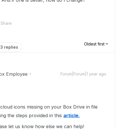
? And if one is better, how do I change?
Share
Oldest first
3 replies
ox Employee
Forum|Forum|1 year ago
loud icons missing on your Box Drive in file
ing the steps provided in this
article.
ase let us know how else we can help!