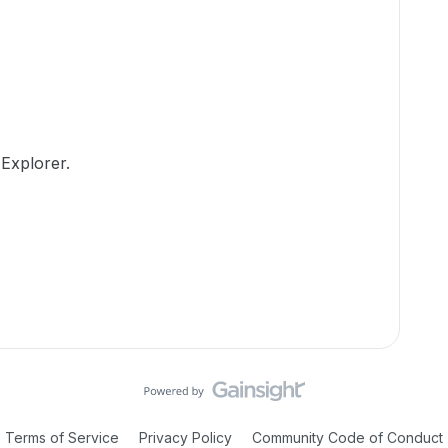
Explorer.
Terms of Service
Privacy Policy
Community Code of Conduct