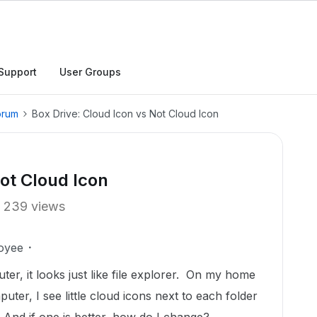
Support
User Groups
orum
Box Drive: Cloud Icon vs Not Cloud Icon
Not Cloud Icon
239 views
oyee
r, it looks just like file explorer. On my home
ter, I see little cloud icons next to each folder