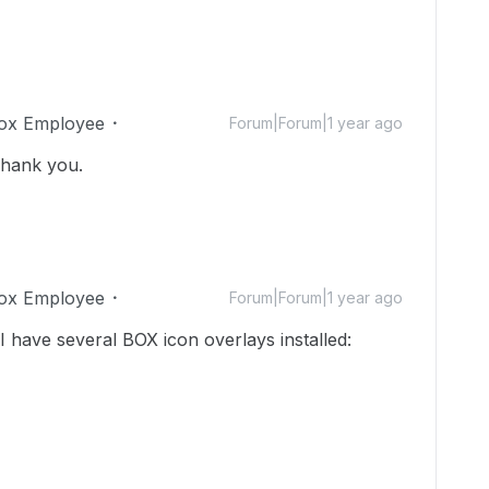
ox Employee
Forum|Forum|1 year ago
Thank you.
ox Employee
Forum|Forum|1 year ago
I have several BOX icon overlays installed: